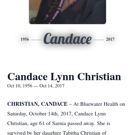
Candace
1956
2017
Candace Lynn Christian
Oct 10, 1956 — Oct 14, 2017
CHRISTIAN, CANDACE
– At Bluewater Health on
Saturday, October 14th, 2017, Candace Lynn
Christian, age 61 of Sarnia passed away. She is
survived by her daughter Tabitha Christian of