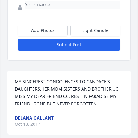
Add Photos
Light Candle
Submit Post
MY SINCEREST CONDOLENCES TO CANDACE'S 
DAUGHTERS,HER MOM,SISTERS AND BROTHER....I 
MISS MY DEAR FRIEND CC. REST IN PARADISE MY 
FRIEND...GONE BUT NEVER FORGOTTEN
DELANA GALLANT
Oct 18, 2017