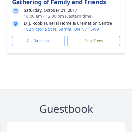
Gathering of Family and Friends
Saturday, October 21, 2017
10:00 am - 12:00 pm (Eastern time)
D. J. Robb Funeral Home & Cremation Centre
102 Victoria St N, Sarnia, ON N7T 5W9
Get Directions
Plant Trees
Guestbook