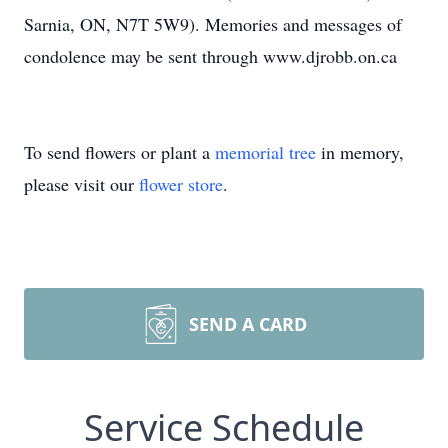
Sarnia, ON, N7T 5W9). Memories and messages of
condolence may be sent through www.djrobb.on.ca
To send flowers or plant a
memorial tree
in memory,
please visit our
flower store
.
SEND A CARD
Service Schedule