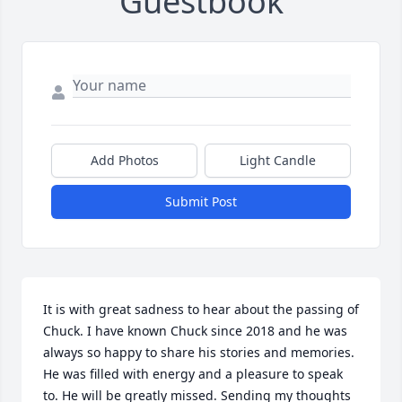
Guestbook
Add Photos
Light Candle
Submit Post
It is with great sadness to hear about the passing of 
Chuck. I have known Chuck since 2018 and he was 
always so happy to share his stories and memories. 
He was filled with energy and a pleasure to speak 
to. He will be greatly missed. Sending my thoughts 