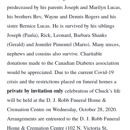
predeceased by his parents Joseph and Marilyn Lucas,
his brothers Bev, Wayne and Dennis Rogers and his
sister Bernice Lucas. He is survived by his siblings
Joseph (Paula), Rick, Leonard, Barbara Shanks
(Gerald) and Jennifer Pimentel (Mario). Many nieces,
nephews and cousins also survive. Charitable
donations made to the Canadian Diabetes association
would be appreciated. Due to the current Covid-19
crisis and the restrictions placed on funeral homes a
private by invitation only
celebration of Chuck’s life
will be held at the D. J. Robb Funeral Home &
Cremation Centre on Wednesday, October 28, 2020.
Arrangements are entrusted to the D. J. Robb Funeral
Home & Cremation Centre (102 N. Victoria St,