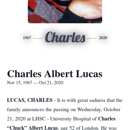
Charles
1967
2020
Charles Albert Lucas
Nov 15, 1967 — Oct 21, 2020
LUCAS, CHARLES
- It is with great sadness that the
family announces the passing on Wednesday, October
Charles
21, 2020 at LHSC - University Hospital of
“Chuck” Albert Lucas
, age 52 of London. He was