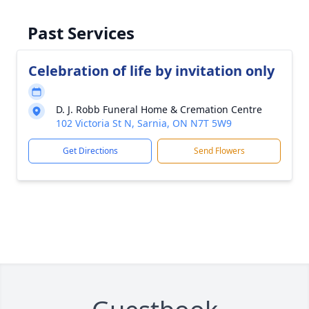
Past Services
Celebration of life by invitation only
D. J. Robb Funeral Home & Cremation Centre
102 Victoria St N, Sarnia, ON N7T 5W9
Get Directions
Send Flowers