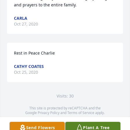
and prayers to the entire family.
CARLA
Oct 27, 2020
Rest in Peace Charlie
CATHY COATES
Oct 25, 2020
Visits: 30
This site is protected by reCAPTCHA and the
Google
Privacy Policy
and
Terms of Service
apply.
Service map data ©
OpenStreetMap
contributors
Send Flowers
Plant A Tree