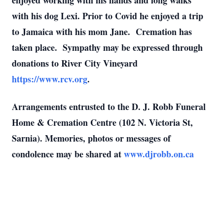
enjoyed working with his hands and long walks
with his dog Lexi. Prior to Covid he enjoyed a trip
to Jamaica with his mom Jane. Cremation has
taken place. Sympathy may be expressed through
donations to River City Vineyard
https://www.rcv.org
.
Arrangements entrusted to the D. J. Robb Funeral
Home & Cremation Centre (102 N. Victoria St,
Sarnia).
Memories, photos or messages of
condolence may be shared at
www.djrobb.on.ca