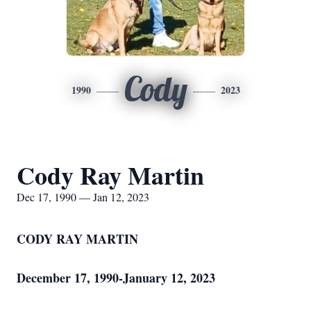
Cody
1990
2023
Cody Ray Martin
Dec 17, 1990 — Jan 12, 2023
CODY RAY MARTIN
December 17, 1990-January 12, 2023