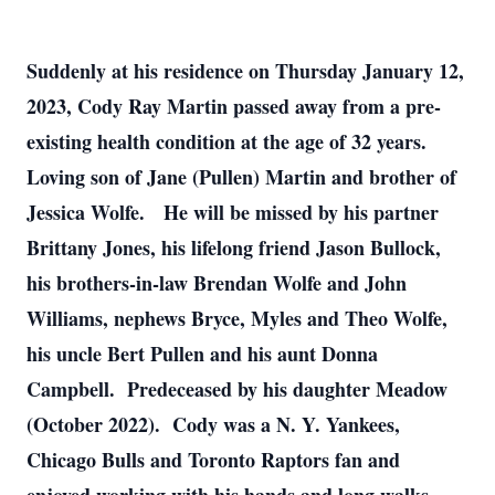
Suddenly at his residence on Thursday January 12,
2023, Cody Ray Martin passed away from a pre-
existing health condition at the age of 32 years.
Loving son of Jane (Pullen) Martin and brother of
Jessica Wolfe. He will be missed by his partner
Brittany Jones, his lifelong friend Jason Bullock,
his brothers-in-law Brendan Wolfe and John
Williams, nephews Bryce, Myles and Theo Wolfe,
his uncle Bert Pullen and his aunt Donna
Campbell. Predeceased by his daughter Meadow
(October 2022). Cody was a N. Y. Yankees,
Chicago Bulls and Toronto Raptors fan and