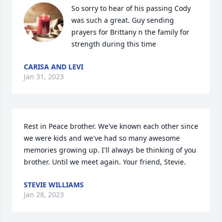
So sorry to hear of his passing Cody 
was such a great. Guy sending 
prayers for Brittany n the family for 
strength during this time 
CARISA AND LEVI
Jan 31, 2023
Rest in Peace brother. We've known each other since 
we were kids and we've had so many awesome 
memories growing up. I'll always be thinking of you 
brother. Until we meet again. Your friend, Stevie.
STEVIE WILLIAMS
Jan 28, 2023