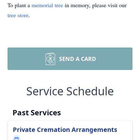
To plant a
memorial tree
in memory, please visit our
tree store
.
SEND A CARD
Service Schedule
Past Services
Private Cremation Arrangements