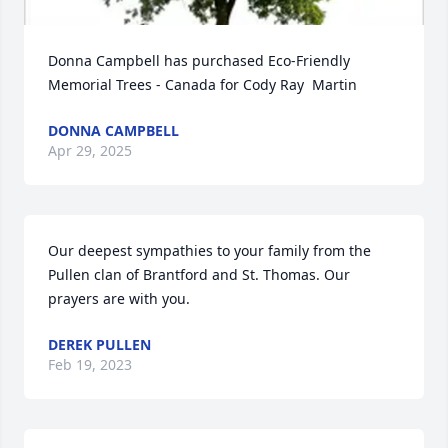
Donna Campbell has purchased Eco-Friendly 
Memorial Trees - Canada for Cody Ray  Martin
DONNA CAMPBELL
Apr 29, 2025
Our deepest sympathies to your family from the 
Pullen clan of Brantford and St. Thomas. Our 
prayers are with you.
DEREK PULLEN
Feb 19, 2023