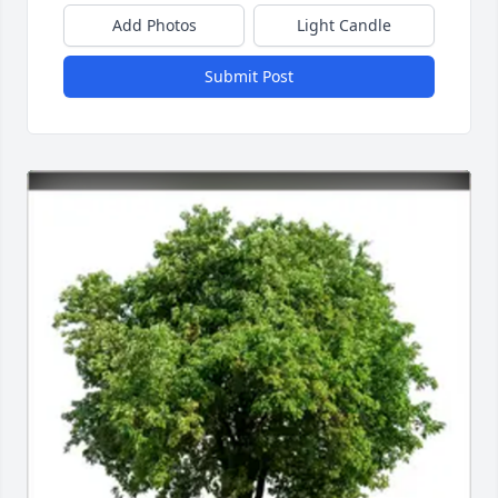
Add Photos
Light Candle
Submit Post