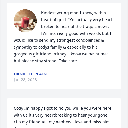
Kindest young man I knew, with a 
heart of gold. I\'m actually very heart 
broken to hear of the traggic news, 
I\'m not really good with words but I 
would like to send my strongest condolences & 
sympathy to codys family & especially to his 
gorgeous girlfriend Britney. I know we havnt met 
but please stay strong. Take care 
DANIELLE PLAIN
Jan 28, 2023
Cody Im happy I got to no you while you were here 
with us it's very heartbreaking to hear your gone 
r.i.p my friend tell my nephew I love and miss him 