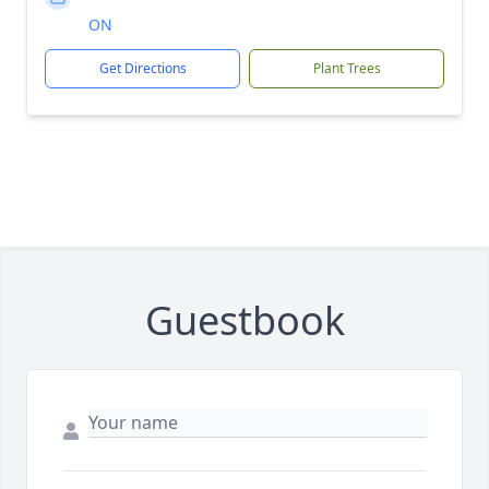
ON
Get Directions
Plant Trees
Guestbook