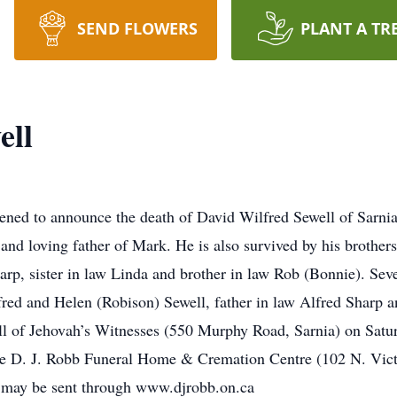
SEND FLOWERS
PLANT A TR
ell
d to announce the death of David Wilfred Sewell of Sarnia, 
and loving father of Mark. He is also survived by his brothe
rp, sister in law Linda and brother in law Rob (Bonnie). Sev
red and Helen (Robison) Sewell, father in law Alfred Sharp a
ll of Jehovah’s Witnesses (550 Murphy Road, Sarnia) on Satu
he D. J. Robb Funeral Home & Cremation Centre (102 N. Vic
may be sent through www.djrobb.on.ca