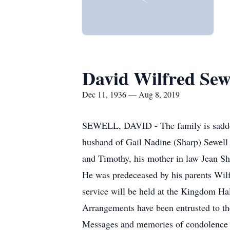
David Wilfred Sew
Dec 11, 1936 — Aug 8, 2019
SEWELL, DAVID - The family is saddene
husband of Gail Nadine (Sharp) Sewell 
and Timothy, his mother in law Jean Sha
He was predeceased by his parents Wilf
service will be held at the Kingdom Ha
Arrangements have been entrusted to t
Messages and memories of condolence 