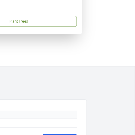
Plant Trees