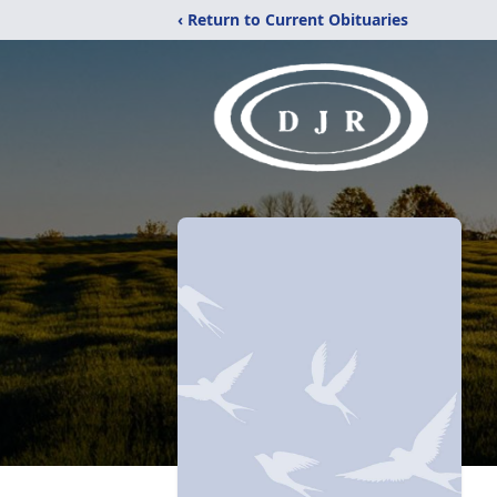
‹ Return to Current Obituaries