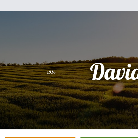
Davi
1936