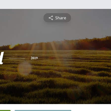
Share
d
2019