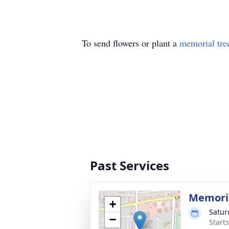
To send flowers or plant a
memorial tre
Past Services
Memoria
+
Satur
−
Start