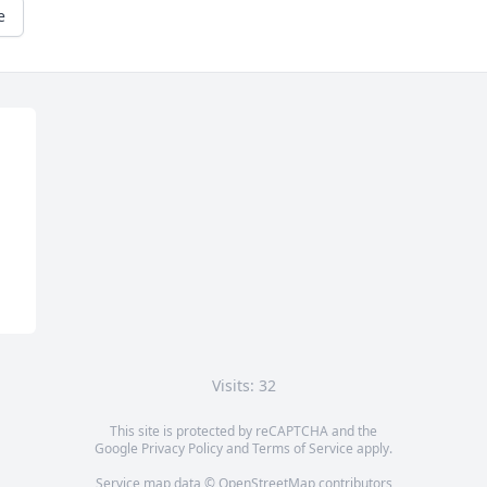
e
Visits: 32
This site is protected by reCAPTCHA and the
Google
Privacy Policy
and
Terms of Service
apply.
Service map data ©
OpenStreetMap
contributors