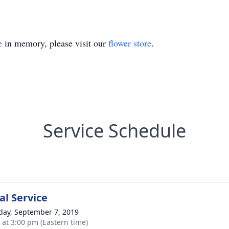
e
in memory, please visit our
flower store
.
Service Schedule
l Service
day, September 7, 2019
s at 3:00 pm (Eastern time)