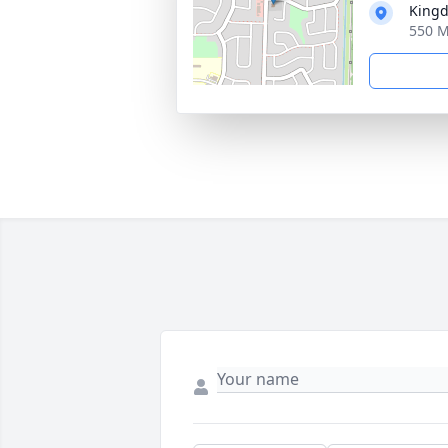
Kingd
550 M