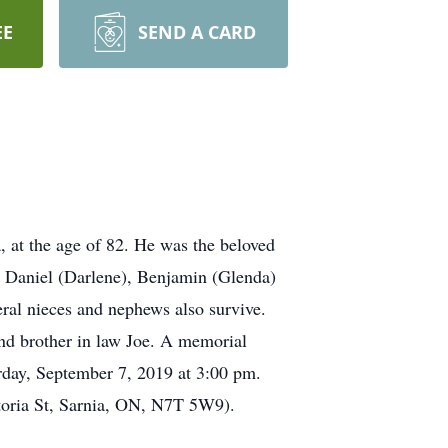
EE
SEND A CARD
at the age of 82. He was the beloved
rs Daniel (Darlene), Benjamin (Glenda)
eral nieces and nephews also survive.
nd brother in law Joe. A memorial
rday, September 7, 2019 at 3:00 pm.
toria St, Sarnia, ON, N7T 5W9).