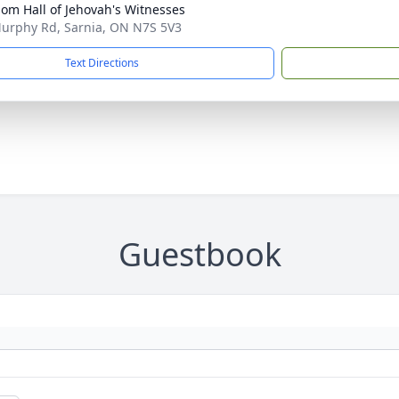
om Hall of Jehovah's Witnesses
urphy Rd, Sarnia, ON N7S 5V3
Text Directions
Guestbook