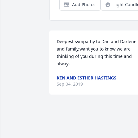
Add Photos
Light Candl
Deepest sympathy to Dan and Darlene 
and family,want you to know we are 
thinking of you during this time and 
always.
KEN AND ESTHER HASTINGS
Sep 04, 2019