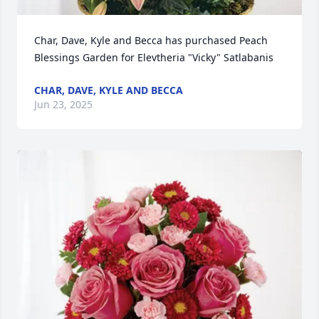
Char, Dave, Kyle and Becca has purchased Peach 
Blessings Garden for Elevtheria "Vicky" Satlabanis
CHAR, DAVE, KYLE AND BECCA
Jun 23, 2025