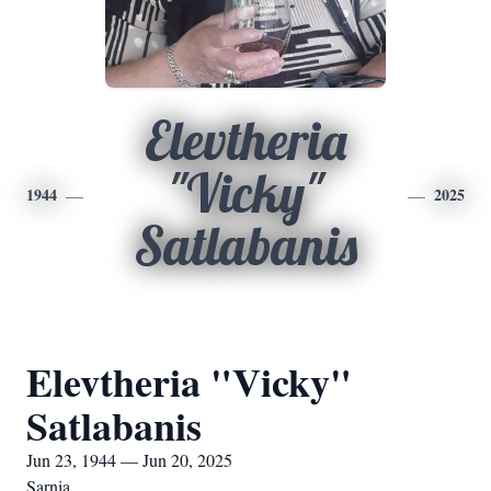
Elevtheria
"Vicky"
1944
2025
Satlabanis
Elevtheria "Vicky"
Satlabanis
Jun 23, 1944 — Jun 20, 2025
Sarnia