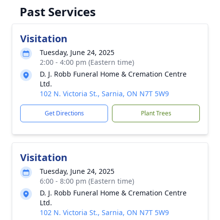
Past Services
Visitation
Tuesday, June 24, 2025
2:00 - 4:00 pm (Eastern time)
D. J. Robb Funeral Home & Cremation Centre
Ltd.
102 N. Victoria St., Sarnia, ON N7T 5W9
Get Directions
Plant Trees
Visitation
Tuesday, June 24, 2025
6:00 - 8:00 pm (Eastern time)
D. J. Robb Funeral Home & Cremation Centre
Ltd.
102 N. Victoria St., Sarnia, ON N7T 5W9