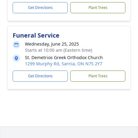
Get Directions
Plant Trees
Funeral Service
Wednesday, June 25, 2025
Starts at 10:00 am (Eastern time)
St. Demetrios Greek Orthodox Church
1299 Murphy Rd, Sarnia, ON N7S 2Y7
Get Directions
Plant Trees