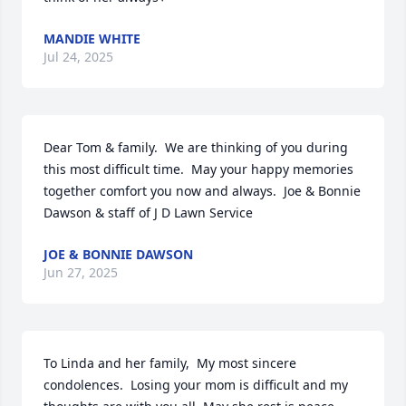
MANDIE WHITE
Jul 24, 2025
Dear Tom & family.  We are thinking of you during 
this most difficult time.  May your happy memories 
together comfort you now and always.  Joe & Bonnie 
Dawson & staff of J D Lawn Service
JOE & BONNIE DAWSON
Jun 27, 2025
To Linda and her family,  My most sincere 
condolences.  Losing your mom is difficult and my 