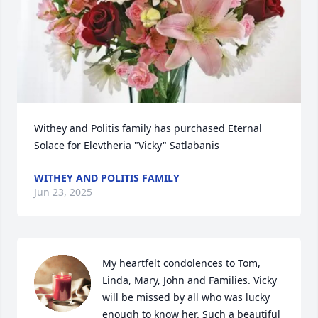
Withey and Politis family has purchased Eternal 
Solace for Elevtheria "Vicky" Satlabanis
WITHEY AND POLITIS FAMILY
Jun 23, 2025
My heartfelt condolences to Tom, 
Linda, Mary, John and Families. Vicky 
will be missed by all who was lucky 
enough to know her. Such a beautiful 