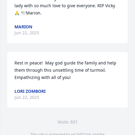
lady with so much love to give everyone. RIP Vicky 
🙏 🕊️Marion.
MARION
Jun 22, 2025
Rest in peace!  May god guide the family and help 
them through this unsettling time of turmoil.  
Empathizing with all of you!
LORI ZOMBORI
Jun 22, 2025
Visits: 831
This site is protected by reCAPTCHA and the