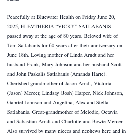
Peacefully at Bluewater Health on Friday June 20,
2025, ELEVTHERIA “VICKY” SATLABANIS
passed away at the age of 80 years. Beloved wife of
Tom Satlabanis for 60 years after their anniversary on
June 18th. Loving mother of Linda Arndt and her
husband Frank, Mary Johnson and her husband Scott
and John Paskalis Satlabanis (Amanda Harte).
Cherished grandmother of Jason Arndt, Victoria
(Jason) Mercer, Lindsay (Josh) Harper, Nick Johnson,
Gabriel Johnson and Angelina, Alex and Stella
Satlabanis. Great-grandmother of Melodie, Octavia
and Sabastian Arndt and Charlotte and Bowie Mercer.
Also survived by many nieces and nephews here and in