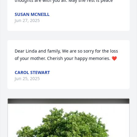
thoughts are with you all. May she rest is peace
SUSAN MCNEILL
Jun 27, 2025
Dear Linda and family, We are so sorry for the loss 
of your mother. Cherish your happy memories. ❤️
CAROL STEWART
Jun 25, 2025