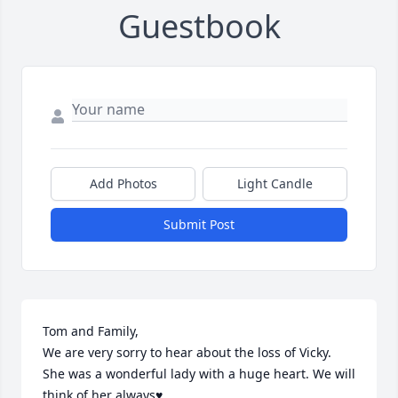
Guestbook
Add Photos
Light Candle
Submit Post
Tom and Family,

We are very sorry to hear about the loss of Vicky. 
She was a wonderful lady with a huge heart. We will 
think of her always♥️