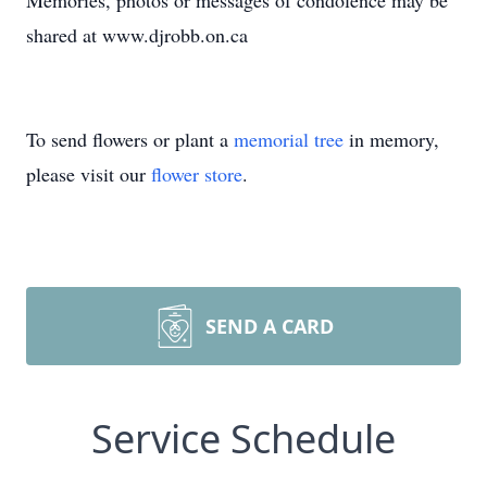
Memories, photos or messages of condolence may be
shared at www.djrobb.on.ca
To send flowers or plant a
memorial tree
in memory,
please visit our
flower store
.
SEND A CARD
Service Schedule