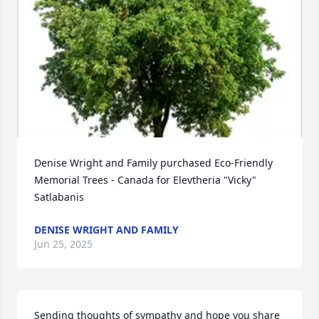
Denise Wright and Family purchased Eco-Friendly 
Memorial Trees - Canada for Elevtheria "Vicky" 
Satlabanis
DENISE WRIGHT AND FAMILY
Jun 25, 2025
Sending thoughts of sympathy and hope you share 