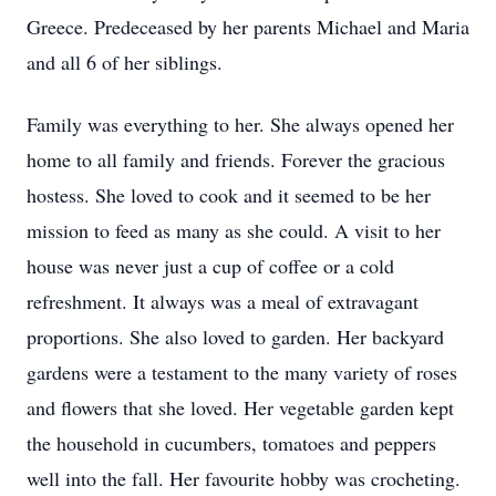
Greece. Predeceased by her parents Michael and Maria
and all 6 of her siblings.
Family was everything to her. She always opened her
home to all family and friends. Forever the gracious
hostess. She loved to cook and it seemed to be her
mission to feed as many as she could. A visit to her
house was never just a cup of coffee or a cold
refreshment. It always was a meal of extravagant
proportions. She also loved to garden. Her backyard
gardens were a testament to the many variety of roses
and flowers that she loved. Her vegetable garden kept
the household in cucumbers, tomatoes and peppers
well into the fall. Her favourite hobby was crocheting.