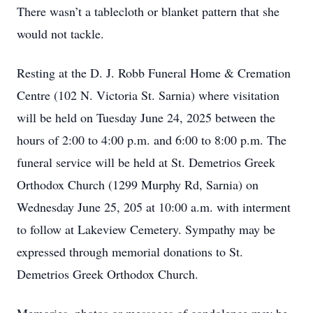
There wasn’t a tablecloth or blanket pattern that she
would not tackle.
Resting at the D. J. Robb Funeral Home & Cremation
Centre (102 N. Victoria St. Sarnia) where visitation
will be held on Tuesday June 24, 2025 between the
hours of 2:00 to 4:00 p.m. and 6:00 to 8:00 p.m. The
funeral service will be held at St. Demetrios Greek
Orthodox Church (1299 Murphy Rd, Sarnia) on
Wednesday June 25, 205 at 10:00 a.m. with interment
to follow at Lakeview Cemetery. Sympathy may be
expressed through memorial donations to St.
Demetrios Greek Orthodox Church.