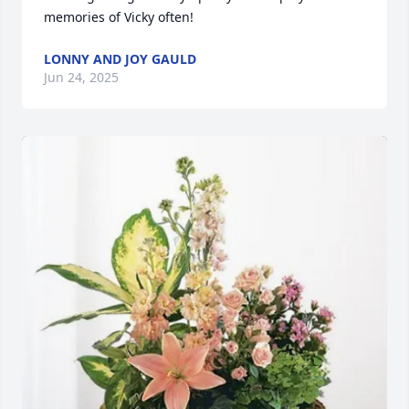
memories of Vicky often!
LONNY AND JOY GAULD
Jun 24, 2025