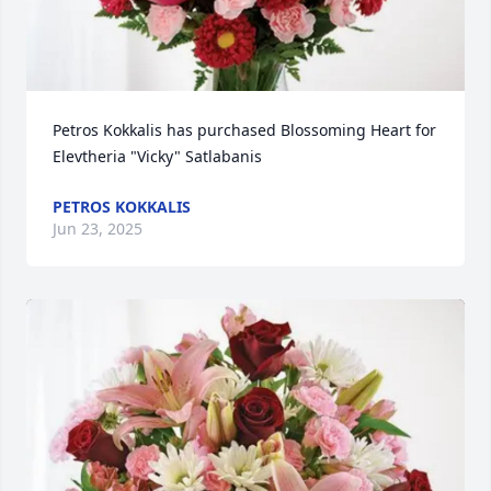
Petros Kokkalis has purchased Blossoming Heart for 
Elevtheria "Vicky" Satlabanis
PETROS KOKKALIS
Jun 23, 2025