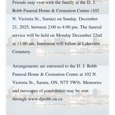
Friends may visit with the family at the D. J.
Robb Funeral Home & Cremation Centre (102
N. Victoria St., Sarnia) on Sunday. December
21, 2025, between 2:00 to 4:00 pm. The funeral
service will be held on Monday December 22nd
at 11:00 am. Interment will follow at Lakeview
Cemetery.
Arrangements are entrusted to the D. J. Robb
Funeral Home & Cremation Centre at 102 N.
Victoria St., Sarnia, ON, N7T 5W9). Memories
and messages of condolence may be sent
through www.djrobb.on.ca