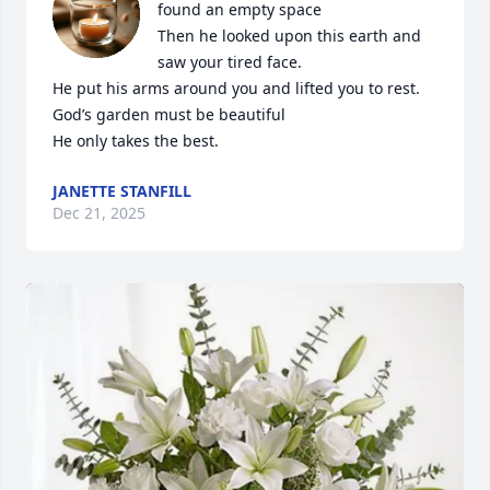
found an empty space 

Then he looked upon this earth and 
saw your tired face.

He put his arms around you and lifted you to rest.

God’s garden must be beautiful 

He only takes the best.
JANETTE STANFILL
Dec 21, 2025