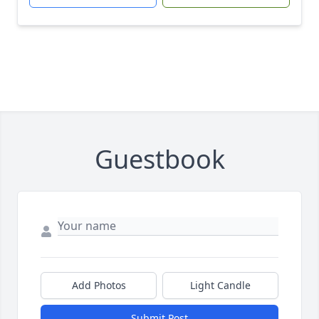
Guestbook
Add Photos
Light Candle
Submit Post