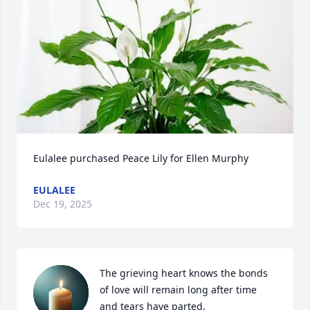
Eulalee purchased Peace Lily for Ellen Murphy
EULALEE
Dec 19, 2025
The grieving heart knows the bonds 
of love will remain long after time 
and tears have parted. 
