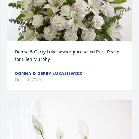
Donna & Gerry Lukasiewicz purchased Pure Peace 
for Ellen Murphy
DONNA & GERRY LUKASIEWICZ
Dec 19, 2025