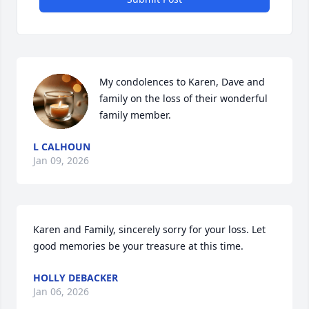
My condolences to Karen, Dave and 
family on the loss of their wonderful 
family member.
L CALHOUN
Jan 09, 2026
Karen and Family, sincerely sorry for your loss. Let 
good memories be your treasure at this time.
HOLLY DEBACKER
Jan 06, 2026