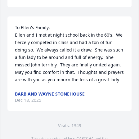
To Ellen's Family:

Ellen and I met at night school back in the 60's.  We 
fiercely competed in class and had a ton of fun 
doing so.  We always called it a draw.  She was such 
a fun lady to be around and full of energy.  She 
missed John terribly.  They are finally united again.  
May you find comfort in that.  Thoughts and prayers 
are with you as you mourn the loss of a great lady.
BARB AND WAYNE STONEHOUSE
Dec 18, 2025
Visits: 1349
This site is protected by reCAPTCHA and the