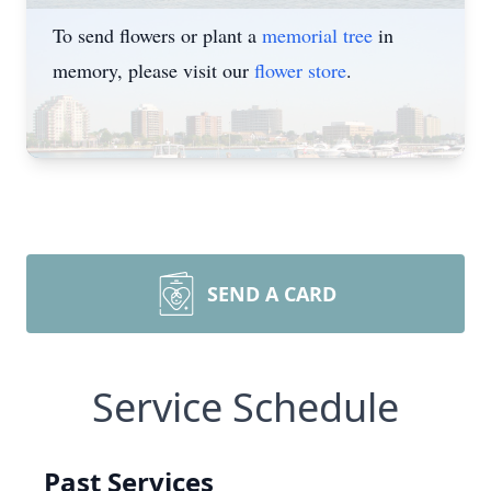
To send flowers or plant a
memorial tree
in
memory, please visit our
flower store
.
SEND A CARD
Service Schedule
Past Services