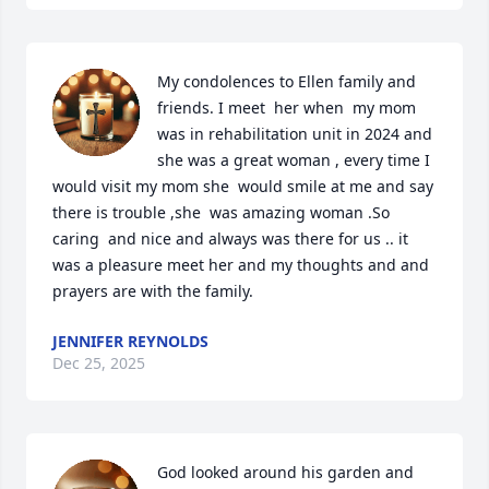
My condolences to Ellen family and 
friends. I meet  her when  my mom 
was in rehabilitation unit in 2024 and 
she was a great woman , every time I 
would visit my mom she  would smile at me and say 
there is trouble ,she  was amazing woman .So 
caring  and nice and always was there for us .. it 
was a pleasure meet her and my thoughts and and 
prayers are with the family.
JENNIFER REYNOLDS
Dec 25, 2025
God looked around his garden and 