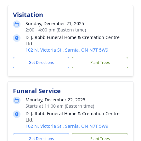
Visitation
Sunday, December 21, 2025
2:00 - 4:00 pm (Eastern time)
D. J. Robb Funeral Home & Cremation Centre
Ltd.
102 N. Victoria St., Sarnia, ON N7T 5W9
Get Directions
Plant Trees
Funeral Service
Monday, December 22, 2025
Starts at 11:00 am (Eastern time)
D. J. Robb Funeral Home & Cremation Centre
Ltd.
102 N. Victoria St., Sarnia, ON N7T 5W9
Get Directions
Plant Trees