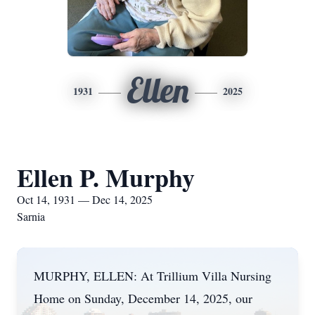
Ellen
1931
2025
Ellen P. Murphy
Oct 14, 1931 — Dec 14, 2025
Sarnia
MURPHY, ELLEN: At Trillium Villa Nursing
Home on Sunday, December 14, 2025, our