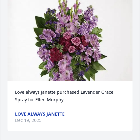
Love always Janette purchased Lavender Grace 
Spray for Ellen Murphy
LOVE ALWAYS JANETTE
Dec 19, 2025