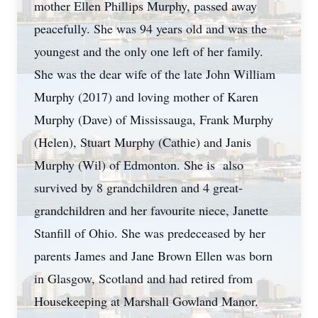
mother Ellen Phillips Murphy, passed away
peacefully. She was 94 years old and was the
youngest and the only one left of her family.
She was the dear wife of the late John William
Murphy (2017) and loving mother of Karen
Murphy (Dave) of Mississauga, Frank Murphy
(Helen), Stuart Murphy (Cathie) and Janis
Murphy (Wil) of Edmonton. She is also
survived by 8 grandchildren and 4 great-
grandchildren and her favourite niece, Janette
Stanfill of Ohio. She was predeceased by her
parents James and Jane Brown Ellen was born
in Glasgow, Scotland and had retired from
Housekeeping at Marshall Gowland Manor.