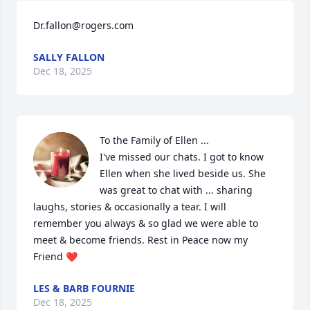
Dr.fallon@rogers.com
SALLY FALLON
Dec 18, 2025
To the Family of Ellen ...

I've missed our chats. I got to know 
Ellen when she lived beside us. She 
was great to chat with ... sharing 
laughs, stories & occasionally a tear. I will 
remember you always & so glad we were able to 
meet & become friends. Rest in Peace now my 
Friend ❤️
LES & BARB FOURNIE
Dec 18, 2025