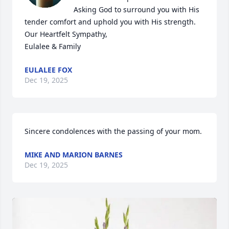
Asking God to surround you with His 
tender comfort and uphold you with His strength.

Our Heartfelt Sympathy,

Eulalee & Family
EULALEE FOX
Dec 19, 2025
Sincere condolences with the passing of your mom.
MIKE AND MARION BARNES
Dec 19, 2025