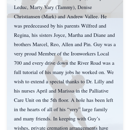
Leduc, Marty Vary (Tammy), Denise
Christiansen (Mark) and Andrew Vallee. He
was predeceased by his parents Wilfred and
Regina, his sisters Joyce, Martha and Diane and
brothers Marcel, Reo, Allen and Pin. Guy was a
very proud Member of the Ironworkers Local
700 and every drive down the River Road was a
full tutorial of his many jobs he worked on. We
wish to extend a special thanks to Dr. Lilly and
his nurses April and Marissa in the Palliative
Care Unit on the 5th floor. A hole has been left
in the hearts of all of his “very” large family
and many friends. In keeping with Guy’s
wishes, private cremation arrangements have