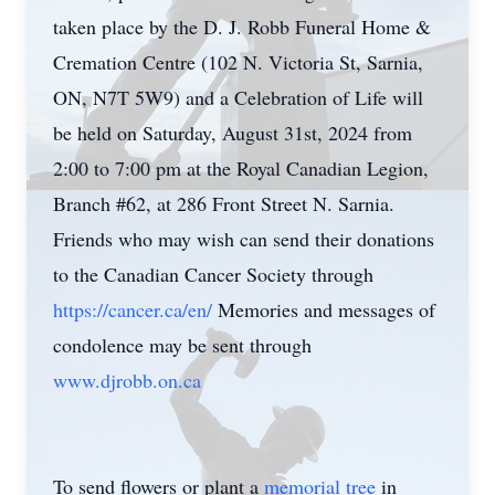
taken place by the D. J. Robb Funeral Home &
Cremation Centre (102 N. Victoria St, Sarnia,
ON, N7T 5W9) and a Celebration of Life will
be held on Saturday, August 31st, 2024 from
2:00 to 7:00 pm at the Royal Canadian Legion,
Branch #62, at 286 Front Street N. Sarnia.
Friends who may wish can send their donations
to the Canadian Cancer Society through
https://cancer.ca/en/
Memories and messages of
condolence may be sent through
www.djrobb.on.ca
To send flowers or plant a
memorial tree
in