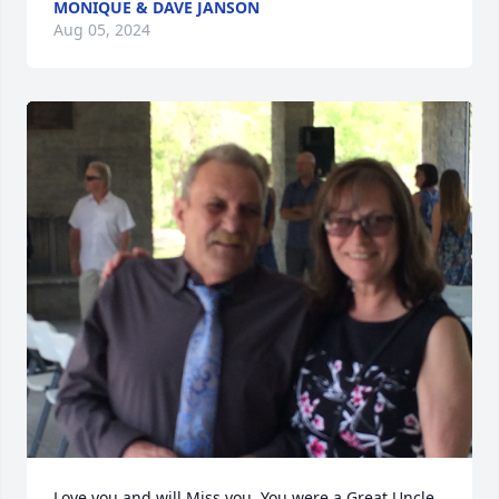
MONIQUE & DAVE JANSON
Aug 05, 2024
Love you and will Miss you. You were a Great Uncle 