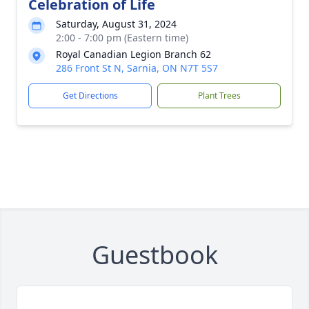
Celebration of Life
Saturday, August 31, 2024
2:00 - 7:00 pm (Eastern time)
Royal Canadian Legion Branch 62
286 Front St N, Sarnia, ON N7T 5S7
Get Directions
Plant Trees
Guestbook