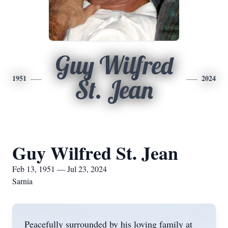
Guy Wilfred
1951
2024
St. Jean
Guy Wilfred St. Jean
Feb 13, 1951 — Jul 23, 2024
Sarnia
Peacefully surrounded by his loving family at