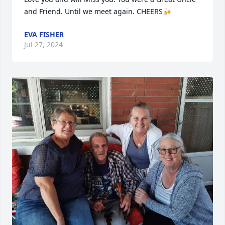
and Friend. Until we meet again. CHEERS🍻
EVA FISHER
Jul 27, 2024