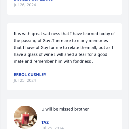
Jul 26, 2024
It is with great sad ness that I have learned today of 
the passing of Guy .There are to many memories 
that I have of Guy for me to relate them all, but as I 
have a glass of wine I will shed a tear for a good 
mate and remember him with fondness .
ERROL CUSHLEY
Jul 25, 2024
U will be missed brother
TAZ
Jul 25, 2024