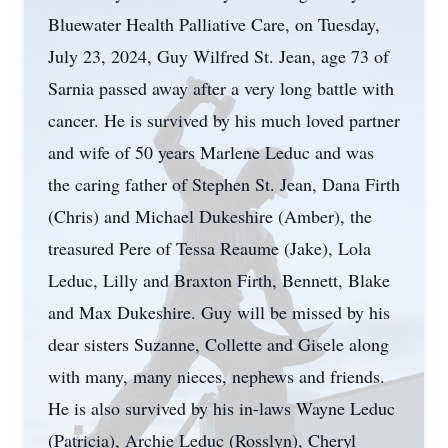
Bluewater Health Palliative Care, on Tuesday,
July 23, 2024, Guy Wilfred St. Jean, age 73 of
Sarnia passed away after a very long battle with
cancer. He is survived by his much loved partner
and wife of 50 years Marlene Leduc and was
the caring father of Stephen St. Jean, Dana Firth
(Chris) and Michael Dukeshire (Amber), the
treasured Pere of Tessa Reaume (Jake), Lola
Leduc, Lilly and Braxton Firth, Bennett, Blake
and Max Dukeshire. Guy will be missed by his
dear sisters Suzanne, Collette and Gisele along
with many, many nieces, nephews and friends.
He is also survived by his in-laws Wayne Leduc
(Patricia), Archie Leduc (Rosslyn), Cheryl