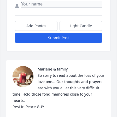
Add Photos
Light Candle
Submit Post
Marlene & family

So sorry to read about the loss of your 
love one... Our thoughts and prayers 
are with you all at this very difficult 
time. Hold those fond memories close to your 
hearts.

Rest in Peace GUY