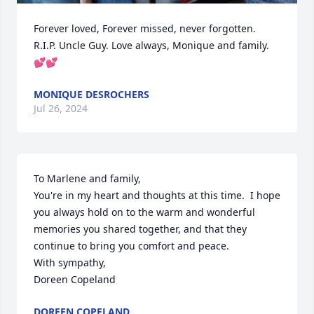
Forever loved, Forever missed, never forgotten.  
R.I.P. Uncle Guy. Love always, Monique and family. 
💕💕
MONIQUE DESROCHERS
Jul 26, 2024
To Marlene and family,

You're in my heart and thoughts at this time.  I hope 
you always hold on to the warm and wonderful 
memories you shared together, and that they 
continue to bring you comfort and peace.

With sympathy,

Doreen Copeland
DOREEN COPELAND