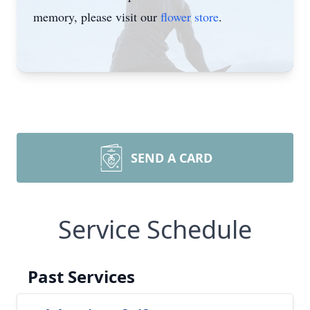
memory, please visit our
flower store
.
SEND A CARD
Service Schedule
Past Services