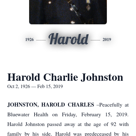
Harold
1926
2019
Harold Charlie Johnston
Oct 2, 1926 — Feb 15, 2019
JOHNSTON, HAROLD CHARLES
–Peacefully at
Bluewater Health on Friday, February 15, 2019.
Harold Johnston passed away at the age of 92 with
family by his side. Harold was predeceased by his