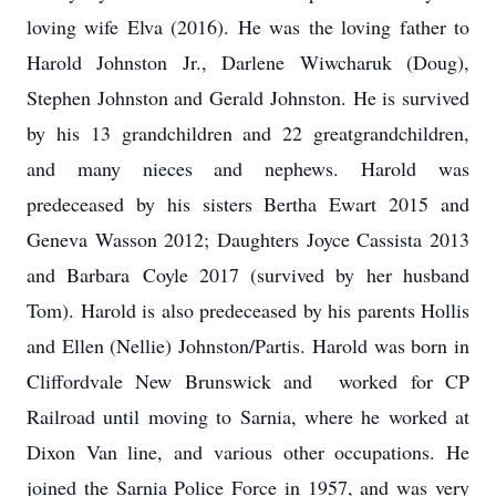
loving wife Elva (2016). He was the loving father to
Harold Johnston Jr., Darlene Wiwcharuk (Doug),
Stephen Johnston and Gerald Johnston. He is survived
by his 13 grandchildren and 22 greatgrandchildren,
and many nieces and nephews. Harold was
predeceased by his sisters Bertha Ewart 2015 and
Geneva Wasson 2012; Daughters Joyce Cassista 2013
and Barbara Coyle 2017 (survived by her husband
Tom). Harold is also predeceased by his parents Hollis
and Ellen (Nellie) Johnston/Partis. Harold was born in
Cliffordvale New Brunswick and worked for CP
Railroad until moving to Sarnia, where he worked at
Dixon Van line, and various other occupations. He
joined the Sarnia Police Force in 1957, and was very