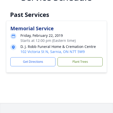
Past Services
Memorial Service
Friday, February 22, 2019
Starts at 12:00 pm (Eastern time)
D. J. Robb Funeral Home & Cremation Centre
102 Victoria St N, Sarnia, ON N7T 5W9
Get Directions
Plant Trees