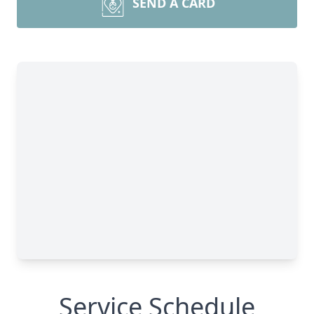
SEND A CARD
Service Schedule