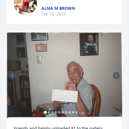
ALMA M BROWN
Feb 19, 2019
+
71
Friends and Family uploaded 81 to the gallery.