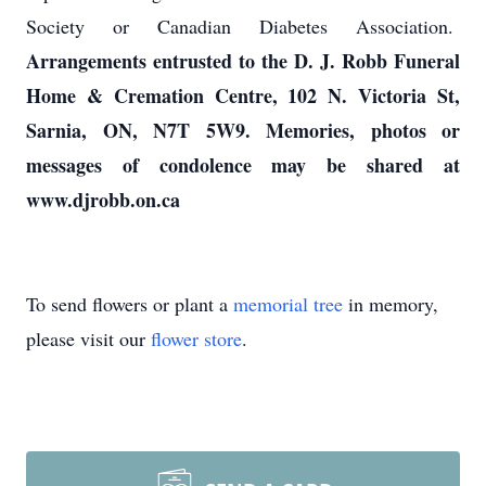
Society or Canadian Diabetes Association.
Arrangements entrusted to the D. J. Robb Funeral
Home & Cremation Centre, 102 N. Victoria St,
Sarnia, ON, N7T 5W9. Memories, photos or
messages of condolence may be shared at
www.djrobb.on.ca
To send flowers or plant a
memorial tree
in memory,
please visit our
flower store
.