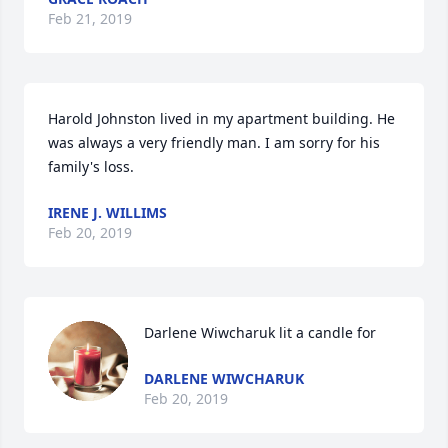
Feb 21, 2019
Harold Johnston lived in my apartment building. He 
was always a very friendly man. I am sorry for his 
family's loss.
IRENE J. WILLIMS
Feb 20, 2019
Darlene Wiwcharuk lit a candle for
DARLENE WIWCHARUK
Feb 20, 2019