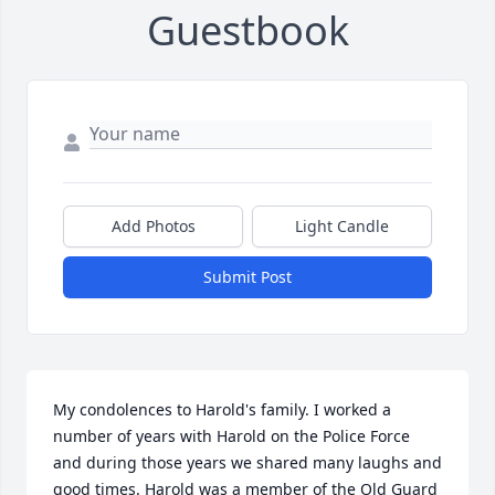
Guestbook
Add Photos
Light Candle
Submit Post
My condolences to Harold's family. I worked a 
number of years with Harold on the Police Force 
and during those years we shared many laughs and 
good times. Harold was a member of the Old Guard 