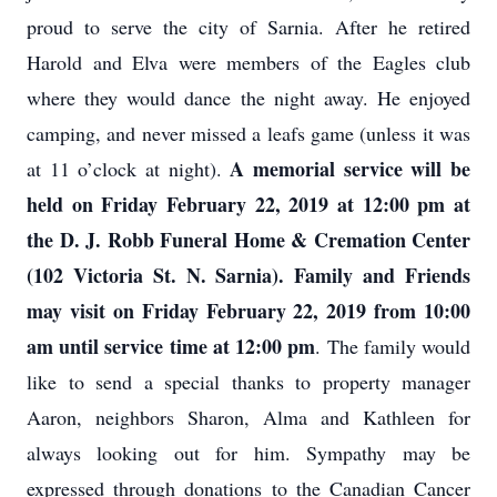
proud to serve the city of Sarnia. After he retired
Harold and Elva were members of the Eagles club
where they would dance the night away. He enjoyed
camping, and never missed a leafs game (unless it was
A memorial service will be
at 11 o’clock at night).
held on Friday February 22, 2019 at 12:00 pm at
the D. J. Robb Funeral Home & Cremation Center
(102 Victoria St. N. Sarnia). Family and Friends
may visit on Friday February 22, 2019 from 10:00
am until service time at 12:00 pm
. The family would
like to send a special thanks to property manager
Aaron, neighbors Sharon, Alma and Kathleen for
always looking out for him. Sympathy may be
expressed through donations to the Canadian Cancer