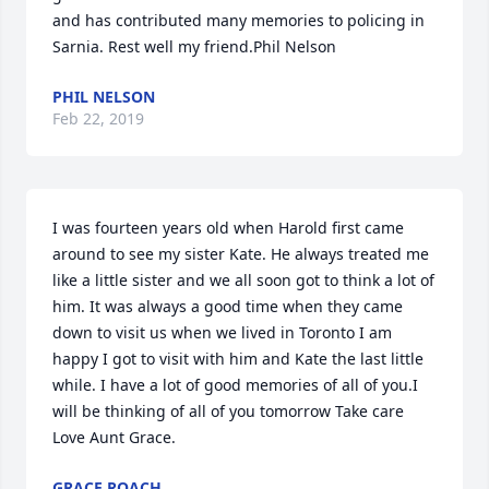
and has contributed many memories to policing in 
Sarnia. Rest well my friend.Phil Nelson
PHIL NELSON
Feb 22, 2019
I was fourteen years old when Harold first came 
around to see my sister Kate. He always treated me 
like a little sister and we all soon got to think a lot of 
him. It was always a good time when they came 
down to visit us when we lived in Toronto I am 
happy I got to visit with him and Kate the last little 
while. I have a lot of good memories of all of you.I 
will be thinking of all of you tomorrow Take care 
Love Aunt Grace.
GRACE ROACH