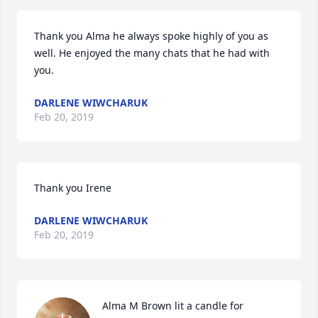
Thank you Alma he always spoke highly of you as 
well. He enjoyed the many chats that he had with 
you.
DARLENE WIWCHARUK
Feb 20, 2019
Thank you Irene
DARLENE WIWCHARUK
Feb 20, 2019
Alma M Brown lit a candle for