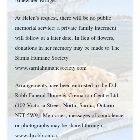
Bluewater Bridge.
At Helen’s request, there will be no public
memorial service; a private family interment
will follow at a later date. In lieu of flowers,
donations in her memory may be made to The
Sarnia Humane Society
www.sarniahumanesociety.com
Arrangements have been entrusted to the D.J.
Robb Funeral Home & Cremation Centre Ltd.
(102 Victoria Street, North, Sarnia, Ontario
N7T 5W9). Memories, messages of condolence
or photographs may be shared through
www.djrobb.on.ca.