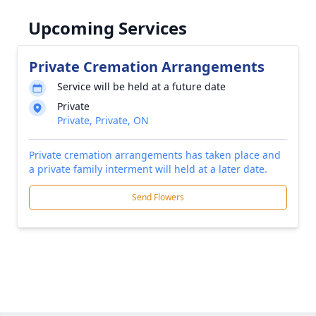
Upcoming Services
Private Cremation Arrangements
Service will be held at a future date
Private
Private, Private, ON
Private cremation arrangements has taken place and
a private family interment will held at a later date.
Send Flowers