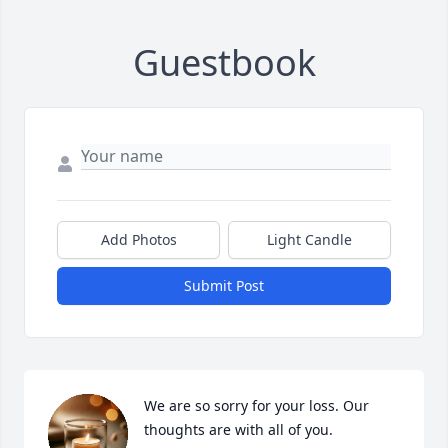
Guestbook
Add Photos
Light Candle
Submit Post
We are so sorry for your loss. Our 
thoughts are with all of you.