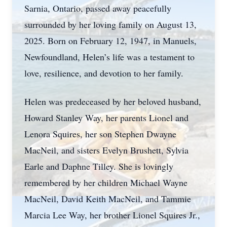
Sarnia, Ontario, passed away peacefully
surrounded by her loving family on August 13,
2025. Born on February 12, 1947, in Manuels,
Newfoundland, Helen’s life was a testament to
love, resilience, and devotion to her family.
Helen was predeceased by her beloved husband,
Howard Stanley Way, her parents Lionel and
Lenora Squires, her son Stephen Dwayne
MacNeil, and sisters Evelyn Brushett, Sylvia
Earle and Daphne Tilley. She is lovingly
remembered by her children Michael Wayne
MacNeil, David Keith MacNeil, and Tammie
Marcia Lee Way, her brother Lionel Squires Jr.,