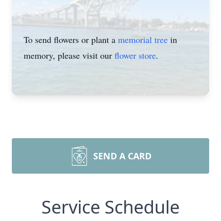
To send flowers or plant a
memorial tree
in
memory, please visit our
flower store
.
SEND A CARD
Service Schedule