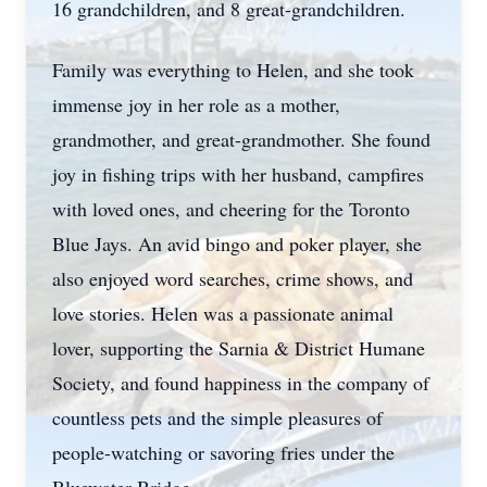
16 grandchildren, and 8 great-grandchildren.
Family was everything to Helen, and she took
immense joy in her role as a mother,
grandmother, and great-grandmother. She found
joy in fishing trips with her husband, campfires
with loved ones, and cheering for the Toronto
Blue Jays. An avid bingo and poker player, she
also enjoyed word searches, crime shows, and
love stories. Helen was a passionate animal
lover, supporting the Sarnia & District Humane
Society, and found happiness in the company of
countless pets and the simple pleasures of
people-watching or savoring fries under the