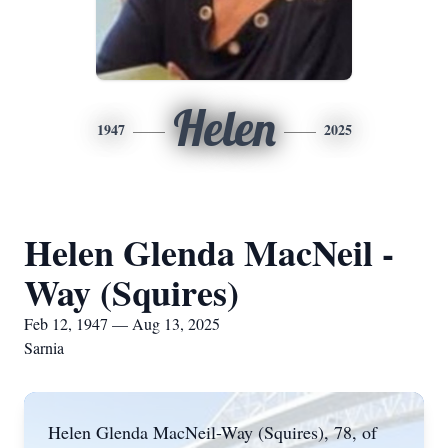
Helen
1947
2025
Helen Glenda MacNeil -
Way (Squires)
Feb 12, 1947 — Aug 13, 2025
Sarnia
Helen Glenda MacNeil-Way (Squires), 78, of