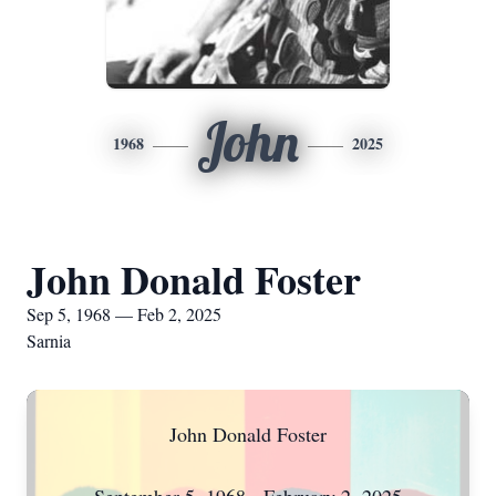
John
1968
2025
John Donald Foster
Sep 5, 1968 — Feb 2, 2025
Sarnia
John Donald Foster