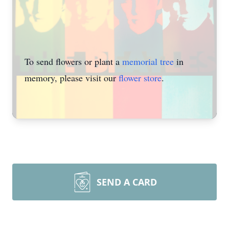
To send flowers or plant a
memorial tree
in
memory, please visit our
flower store
.
SEND A CARD