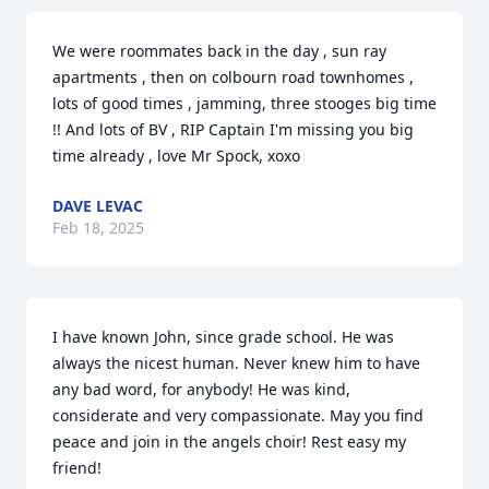
We were roommates back in the day , sun ray 
apartments , then on colbourn road townhomes , 
lots of good times , jamming, three stooges big time  
!! And lots of BV , RIP Captain I'm missing you big 
time already , love Mr Spock, xoxo
DAVE LEVAC
Feb 18, 2025
I have known John, since grade school. He was 
always the nicest human. Never knew him to have 
any bad word, for anybody! He was kind, 
considerate and very compassionate. May you find 
peace and join in the angels choir! Rest easy my 
friend!