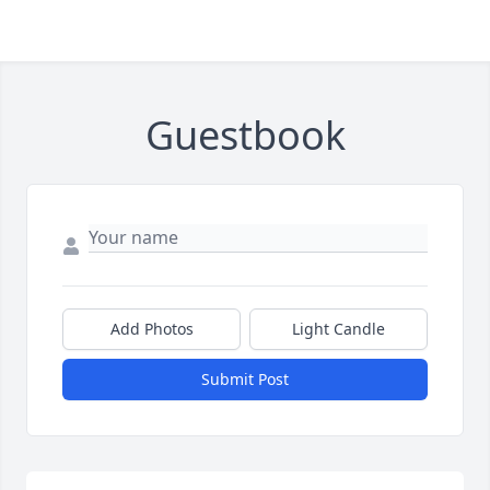
Guestbook
Add Photos
Light Candle
Submit Post