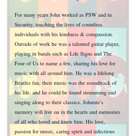
For many years John worked as PSW and in
Security, touching the lives of countless
individuals with his kindness & compassion.
Outside of work he was a talented guitar player,
playing in bands such as Life Signs and The
Four of Us to name a few, sharing his love for
music with all around him. He was a lifelong
Beatles fan, their music was the soundtrack of
his life, and he could be found strumming and
singing along to their classics. Johnnie’s
memory will live on in the hearts and memories
of all who loved and knew him. His love,
passion for music, caring spirit and infectious