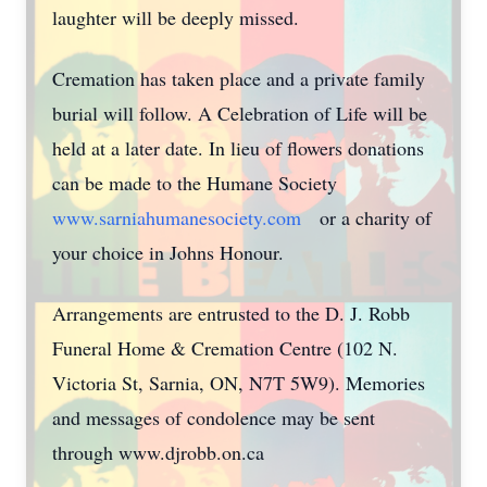
laughter will be deeply missed.
Cremation has taken place and a private family
burial will follow. A Celebration of Life will be
held at a later date. In lieu of flowers donations
can be made to the Humane Society
www.sarniahumanesociety.com
or a charity of
your choice in Johns Honour.
Arrangements are entrusted to the D. J. Robb
Funeral Home & Cremation Centre (102 N.
Victoria St, Sarnia, ON, N7T 5W9). Memories
and messages of condolence may be sent
through www.djrobb.on.ca