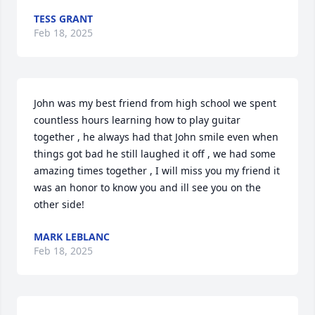
TESS GRANT
Feb 18, 2025
John was my best friend from high school we spent 
countless hours learning how to play guitar 
together , he always had that John smile even when 
things got bad he still laughed it off , we had some 
amazing times together , I will miss you my friend it 
was an honor to know you and ill see you on the 
other side!
MARK LEBLANC
Feb 18, 2025