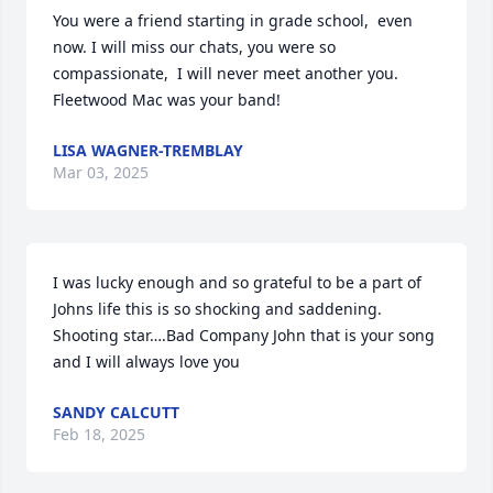
You were a friend starting in grade school,  even 
now. I will miss our chats, you were so 
compassionate,  I will never meet another you. 
Fleetwood Mac was your band!
LISA WAGNER-TREMBLAY
Mar 03, 2025
I was lucky enough and so grateful to be a part of 
Johns life this is so shocking and saddening. 
Shooting star….Bad Company John that is your song 
and I will always love you
SANDY CALCUTT
Feb 18, 2025