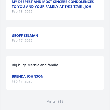
MY DEEPEST AND MOST SINCERE CONDOLENCES
TO YOU AND YOUR FAMILY AT THIS TIME , JOH
Feb 18, 2025
GEOFF SELMAN
Feb 17, 2025
Big hugs Marnie and family.
BRENDA JOHNSON
Feb 17, 2025
Visits: 918