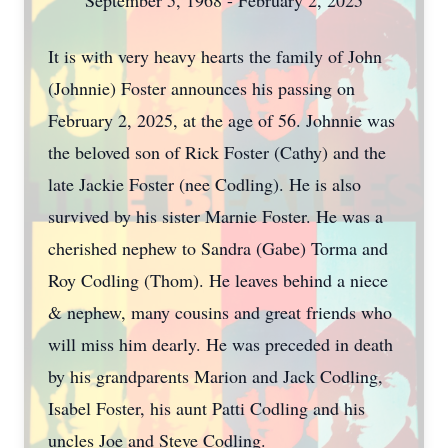
September 5, 1968 - February 2, 2025
It is with very heavy hearts the family of John
(Johnnie) Foster announces his passing on
February 2, 2025, at the age of 56. Johnnie was
the beloved son of Rick Foster (Cathy) and the
late Jackie Foster (nee Codling). He is also
survived by his sister Marnie Foster. He was a
cherished nephew to Sandra (Gabe) Torma and
Roy Codling (Thom). He leaves behind a niece
& nephew, many cousins and great friends who
will miss him dearly. He was preceded in death
by his grandparents Marion and Jack Codling,
Isabel Foster, his aunt Patti Codling and his
uncles Joe and Steve Codling.