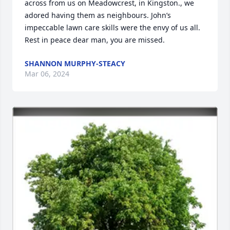
across from us on Meadowcrest, in Kingston., we 
adored having them as neighbours. John’s 
impeccable lawn care skills were the envy of us all. 
Rest in peace dear man, you are missed.
SHANNON MURPHY-STEACY
Mar 06, 2024