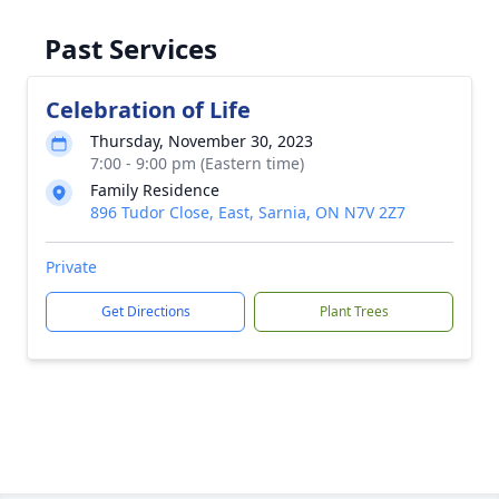
Past Services
Celebration of Life
Thursday, November 30, 2023
7:00 - 9:00 pm (Eastern time)
Family Residence
896 Tudor Close, East, Sarnia, ON N7V 2Z7
Private
Get Directions
Plant Trees