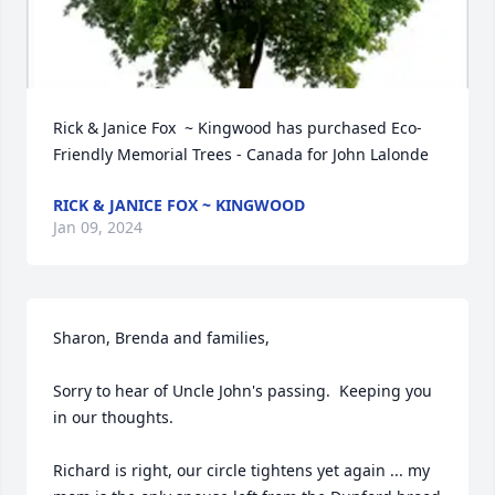
Rick & Janice Fox  ~ Kingwood has purchased Eco-
Friendly Memorial Trees - Canada for John Lalonde
RICK & JANICE FOX ~ KINGWOOD
Jan 09, 2024
Sharon, Brenda and families,

Sorry to hear of Uncle John's passing.  Keeping you 
in our thoughts.

Richard is right, our circle tightens yet again ... my 