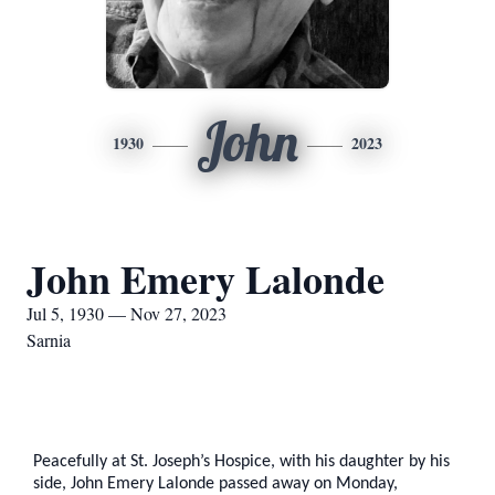
John
1930
2023
John Emery Lalonde
Jul 5, 1930 — Nov 27, 2023
Sarnia
Peacefully at St. Joseph’s Hospice, with his daughter by his
side, John Emery Lalonde passed away on Monday,