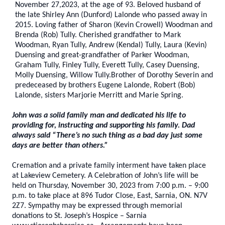
November 27,2023, at the age of 93. Beloved husband of
the late Shirley Ann (Dunford) Lalonde who passed away in
2015. Loving father of Sharon (Kevin Crowell) Woodman and
Brenda (Rob) Tully. Cherished grandfather to Mark
Woodman, Ryan Tully, Andrew (Kendal) Tully, Laura (Kevin)
Duensing and great-grandfather of Parker Woodman,
Graham Tully, Finley Tully, Everett Tully, Casey Duensing,
Molly Duensing, Willow Tully.Brother of Dorothy Severin and
predeceased by brothers Eugene Lalonde, Robert (Bob)
Lalonde, sisters Marjorie Merritt and Marie Spring.
John was a solid family man and dedicated his life to
providing for, instructing and supporting his family. Dad
always said “There’s no such thing as a bad day just some
days are better than others.”
Cremation and a private family interment have taken place
at Lakeview Cemetery
. A Celebration of John’s life will be
held on Thursday, November 30, 2023 from 7:00 p.m. – 9:00
p.m. to take place at 896 Tudor Close, East, Sarnia, ON. N7V
2Z7. Sympathy may be expressed through memorial
donations to St. Joseph’s Hospice – Sarnia