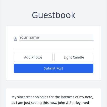
Guestbook
Add Photos
Light Candle
Submit Post
My sincerest apologies for the lateness of my note, 
as I am just seeing this now. John & Shirley lived 