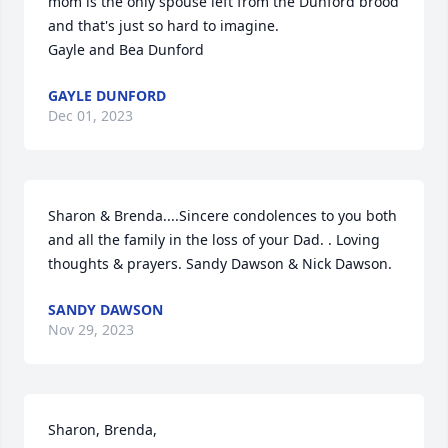
mom is the only spouse left from the Dunford brood 
and that's just so hard to imagine.  

Gayle and Bea Dunford
GAYLE DUNFORD
Dec 01, 2023
Sharon & Brenda....Sincere condolences to you both 
and all the family in the loss of your Dad. . Loving 
thoughts & prayers. Sandy Dawson & Nick Dawson.
SANDY DAWSON
Nov 29, 2023
Sharon, Brenda,
