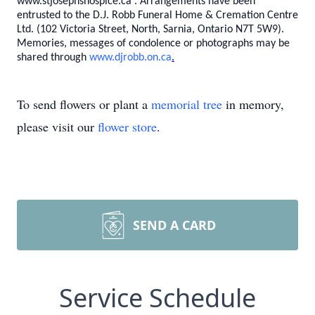
www.stjosephshospice.ca
.
Arrangements have been
entrusted to the D.J. Robb Funeral Home & Cremation Centre
Ltd. (102 Victoria Street, North, Sarnia, Ontario N7T 5W9).
Memories, messages of condolence or photographs may be
shared through
www.djrobb.on.ca
.
To send flowers or plant a
memorial tree
in memory,
please visit our
flower store
.
SEND A CARD
Service Schedule