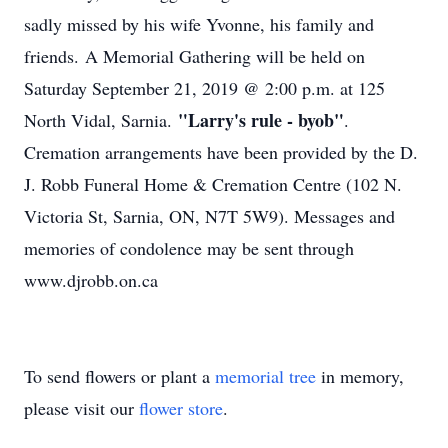
sadly missed by his wife Yvonne, his family and
friends. A Memorial Gathering will be held on
Saturday September 21, 2019 @ 2:00 p.m. at 125
"Larry's rule - byob"
North Vidal, Sarnia.
.
Cremation arrangements have been provided by the D.
J. Robb Funeral Home & Cremation Centre (102 N.
Victoria St, Sarnia, ON, N7T 5W9). Messages and
memories of condolence may be sent through
www.djrobb.on.ca
To send flowers or plant a
memorial tree
in memory,
please visit our
flower store
.