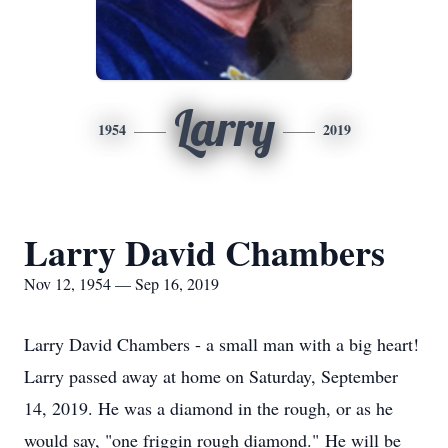
Larry
1954
2019
Larry David Chambers
Nov 12, 1954 — Sep 16, 2019
Larry David Chambers - a small man with a big heart!
Larry passed away at home on Saturday, September
14, 2019. He was a diamond in the rough, or as he
would say, "one friggin rough diamond." He will be