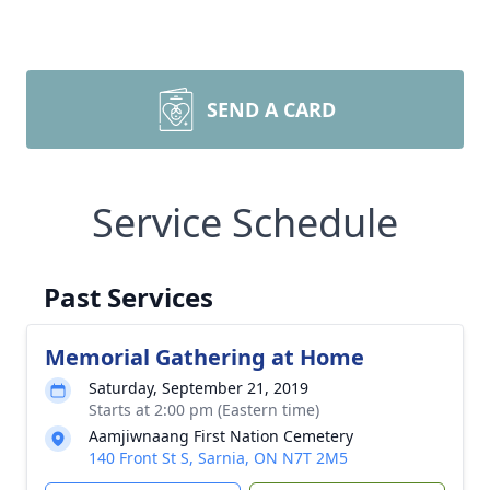
SEND A CARD
Service Schedule
Past Services
Memorial Gathering at Home
Saturday, September 21, 2019
Starts at 2:00 pm (Eastern time)
Aamjiwnaang First Nation Cemetery
140 Front St S, Sarnia, ON N7T 2M5