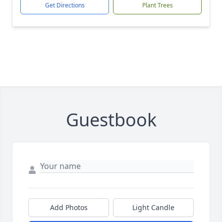
Get Directions
Plant Trees
Guestbook
Add Photos
Light Candle