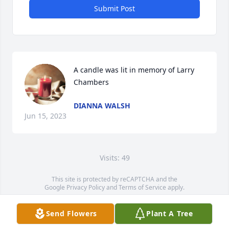
Submit Post
A candle was lit in memory of Larry 
Chambers
DIANNA WALSH
Jun 15, 2023
Visits: 49
This site is protected by reCAPTCHA and the
Google
Privacy Policy
and
Terms of Service
apply.
Service map data ©
OpenStreetMap
contributors
Send Flowers
Plant A Tree