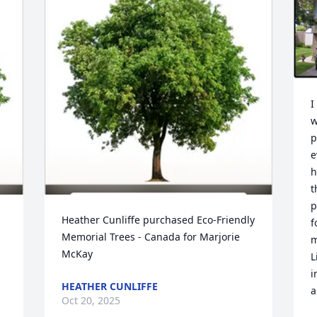
I
w
p
e
h
t
p
Heather Cunliffe purchased Eco-Friendly 
f
Memorial Trees - Canada for Marjorie 
m
McKay
L
i
HEATHER CUNLIFFE
a
Oct 20, 2025