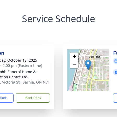
Service Schedule
on
F
+
day, October 18, 2025
−
 - 2:00 pm (Eastern time)
 Robb Funeral Home &
tion Centre Ltd.
. Victoria St., Sarnia, ON N7T
ctions
Plant Trees