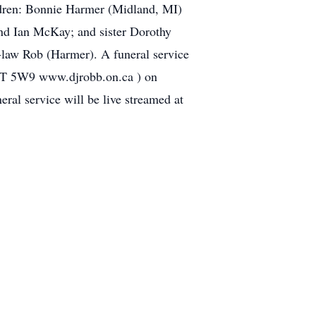
ildren: Bonnie Harmer (Midland, MI)
and Ian McKay; and sister Dorothy
-law Rob (Harmer). A funeral service
N7T 5W9 www.djrobb.on.ca ) on
eral service will be live streamed at