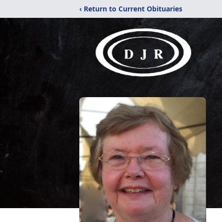
‹ Return to Current Obituaries