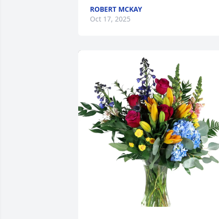
ROBERT MCKAY
Oct 17, 2025