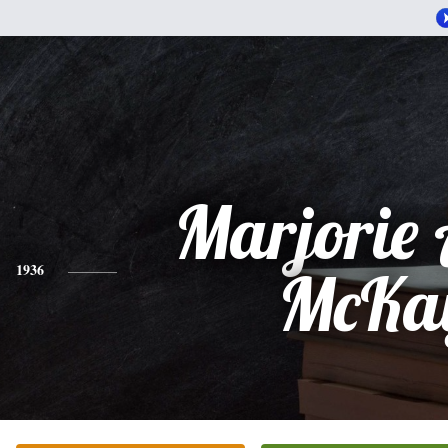
Marjorie
1936
McKa