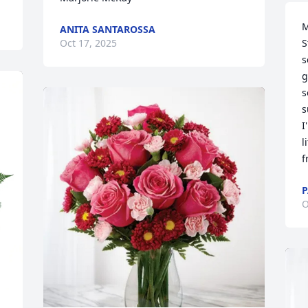
M
ANITA SANTAROSSA
S
Oct 17, 2025
s
g
s
s
I
l
f
P
O