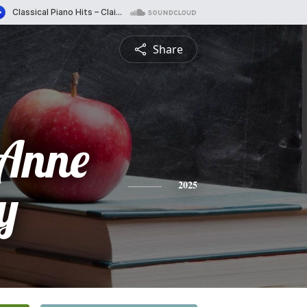
Share
 Anne
y
2025