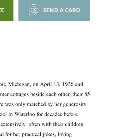
EE
SEND A CARD
it, Michigan, on April 13, 1936 and
r cottages beside each other, their 85
ture was only matched by her generosity
hool in Waterloo for decades before
xtensively, often with their children
 for her practical jokes, loving