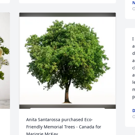
N
O
I
a
d
a
c
a
l
m
p
D
O
Anita Santarossa purchased Eco-
Friendly Memorial Trees - Canada for 
Marjorie McKay