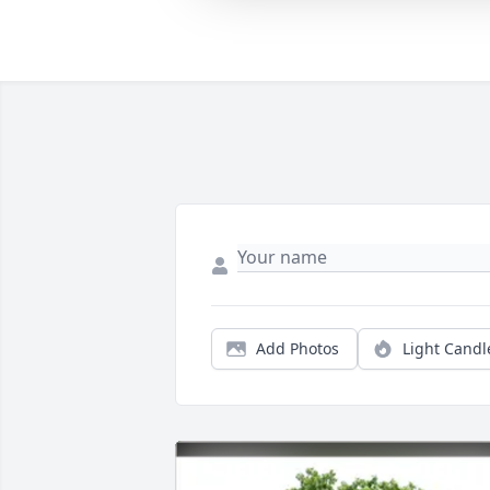
Add Photos
Light Candl