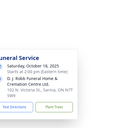
uneral Service
Saturday, October 18, 2025
Starts at 2:00 pm (Eastern time)
D. J. Robb Funeral Home &
Cremation Centre Ltd.
102 N. Victoria St., Sarnia, ON N7T
5W9
Text Directions
Plant Trees