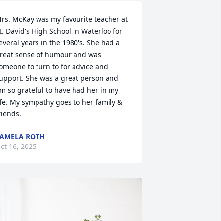
rs. McKay was my favourite teacher at 
t. David's High School in Waterloo for 
everal years in the 1980's. She had a 
reat sense of humour and was 
omeone to turn to for advice and 
upport. She was a great person and 
'm so grateful to have had her in my 
ife. My sympathy goes to her family & 
riends.
AMELA ROTH
ct 16, 2025