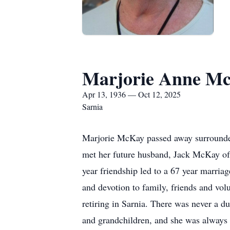
Marjorie Anne M
Apr 13, 1936 — Oct 12, 2025
Sarnia
Marjorie McKay passed away surrounded
met her future husband, Jack McKay of
year friendship led to a 67 year marria
and devotion to family, friends and vol
retiring in Sarnia. There was never a d
and grandchildren, and she was always l