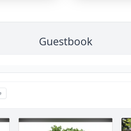
Guestbook
e