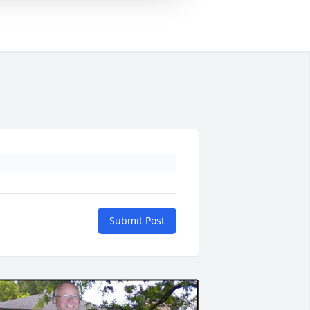
Submit Post