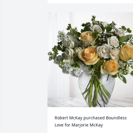
Robert McKay purchased Boundless 
Love for Marjorie McKay