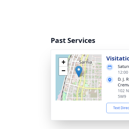
Past Services
Visitati
+
Satur
−
12:00
D. J.
Crema
102 N
5W9
Text Dire