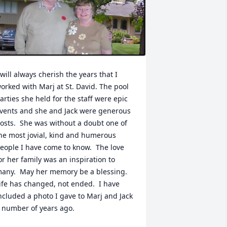
 will always cherish the years that I 
orked with Marj at St. David. The pool 
arties she held for the staff were epic 
vents and she and Jack were generous 
osts.  She was without a doubt one of 
he most jovial, kind and humerous 
eople I have come to know.  The love 
or her family was an inspiration to 
any.  May her memory be a blessing.  
ife has changed, not ended.  I have 
ncluded a photo I gave to Marj and Jack 
 number of years ago.