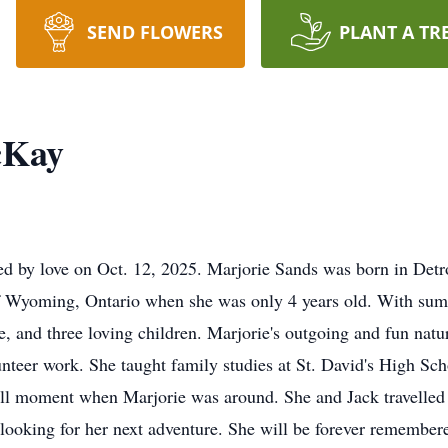
SEND FLOWERS
PLANT A TR
cKay
 by love on Oct. 12, 2025. Marjorie Sands was born in Detro
 Wyoming, Ontario when she was only 4 years old. With summe
ge, and three loving children. Marjorie's outgoing and fun na
unteer work. She taught family studies at St. David's High Sc
ull moment when Marjorie was around. She and Jack travelled e
ooking for her next adventure. She will be forever remembered