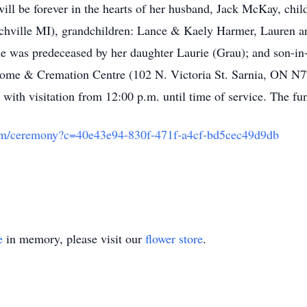
will be forever in the hearts of her husband, Jack McKay, ch
rtchville MI), grandchildren: Lance & Kaely Harmer, Lauren 
he was predeceased by her daughter Laurie (Grau); and son-in
l Home & Cremation Centre (102 N. Victoria St. Sarnia, ON 
with visitation from 12:00 p.m. until time of service. The fun
com/ceremony?c=40e43e94-830f-471f-a4cf-bd5cec49d9db
e
in memory, please visit our
flower store
.