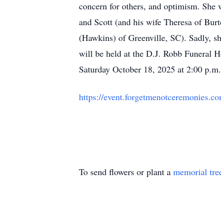
concern for others, and optimism. She 
and Scott (and his wife Theresa of Bu
(Hawkins) of Greenville, SC). Sadly, s
will be held at the D.J. Robb Funera
Saturday October 18, 2025 at 2:00 p.m. 
https://event.forgetmenotceremonies.
To send flowers or plant a
memorial tre