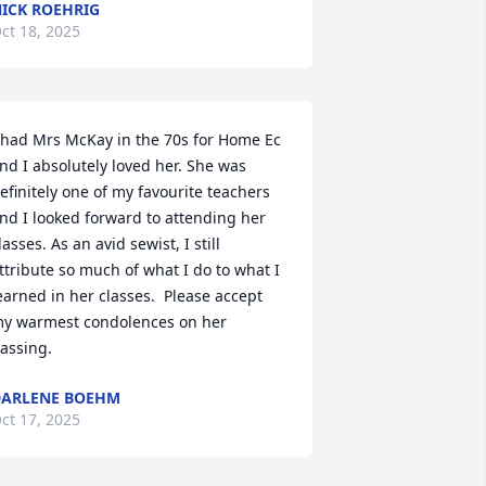
ICK ROEHRIG
ct 18, 2025
 had Mrs McKay in the 70s for Home Ec 
nd I absolutely loved her. She was 
efinitely one of my favourite teachers 
nd I looked forward to attending her 
lasses. As an avid sewist, I still 
ttribute so much of what I do to what I 
earned in her classes.  Please accept 
y warmest condolences on her 
assing.
ARLENE BOEHM
ct 17, 2025