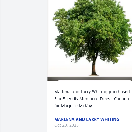
Marlena and Larry Whiting purchased 
Eco-Friendly Memorial Trees - Canada 
for Marjorie McKay
MARLENA AND LARRY WHITING
Oct 20, 2025