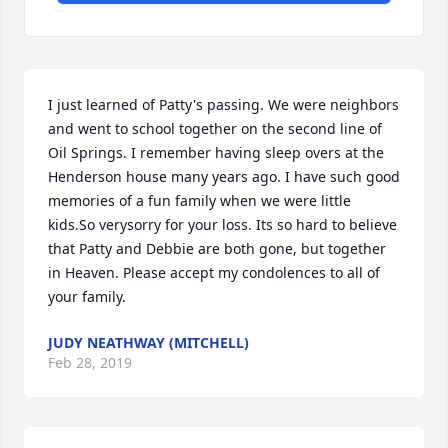
I just learned of Patty's passing. We were neighbors 
and went to school together on the second line of 
Oil Springs. I remember having sleep overs at the 
Henderson house many years ago. I have such good 
memories of a fun family when we were little 
kids.So verysorry for your loss. Its so hard to believe 
that Patty and Debbie are both gone, but together 
in Heaven. Please accept my condolences to all of 
your family.
JUDY NEATHWAY (MITCHELL)
Feb 28, 2019