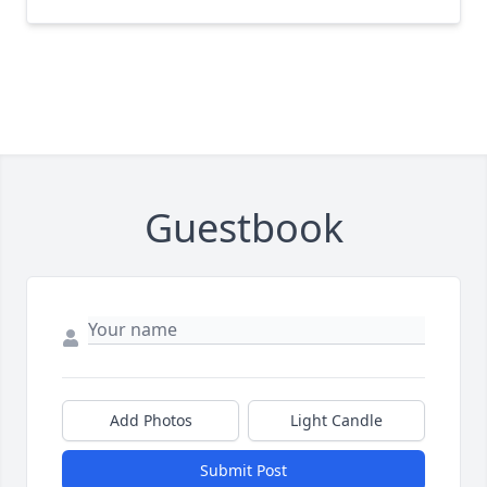
Guestbook
Add Photos
Light Candle
Submit Post