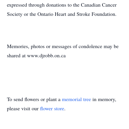
expressed through donations to the Canadian Cancer
Society or the Ontario Heart and Stroke Foundation.
Memories, photos or messages of condolence may be
shared at www.djrobb.on.ca
To send flowers or plant a
memorial tree
in memory,
please visit our
flower store
.