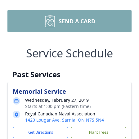
SEND A CARD
Service Schedule
Past Services
Memorial Service
Wednesday, February 27, 2019
Starts at 1:00 pm (Eastern time)
Royal Canadian Naval Association
1420 Lougar Ave, Sarnia, ON N7S 5N4
Get Directions
Plant Trees