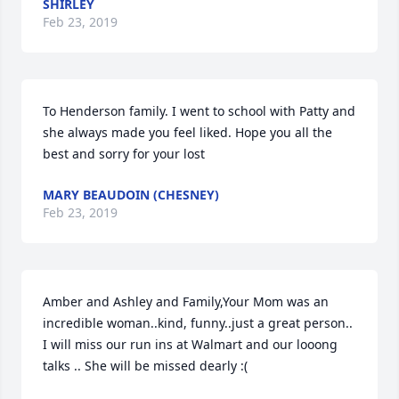
SHIRLEY
Feb 23, 2019
To Henderson family. I went to school with Patty and 
she always made you feel liked. Hope you all the 
best and sorry for your lost
MARY BEAUDOIN (CHESNEY)
Feb 23, 2019
Amber and Ashley and Family,Your Mom was an 
incredible woman..kind, funny..just a great person.. 
I will miss our run ins at Walmart and our looong 
talks .. She will be missed dearly :(