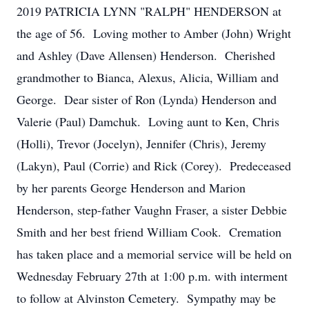
2019 PATRICIA LYNN "RALPH" HENDERSON at
the age of 56. Loving mother to Amber (John) Wright
and Ashley (Dave Allensen) Henderson. Cherished
grandmother to Bianca, Alexus, Alicia, William and
George. Dear sister of Ron (Lynda) Henderson and
Valerie (Paul) Damchuk. Loving aunt to Ken, Chris
(Holli), Trevor (Jocelyn), Jennifer (Chris), Jeremy
(Lakyn), Paul (Corrie) and Rick (Corey). Predeceased
by her parents George Henderson and Marion
Henderson, step-father Vaughn Fraser, a sister Debbie
Smith and her best friend William Cook. Cremation
has taken place and a memorial service will be held on
Wednesday February 27th at 1:00 p.m. with interment
to follow at Alvinston Cemetery. Sympathy may be