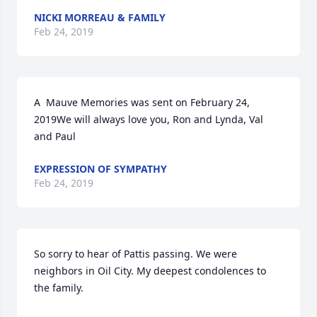
NICKI MORREAU & FAMILY
Feb 24, 2019
A  Mauve Memories was sent on February 24, 
2019We will always love you, Ron and Lynda, Val 
and Paul
EXPRESSION OF SYMPATHY
Feb 24, 2019
So sorry to hear of Pattis passing. We were 
neighbors in Oil City. My deepest condolences to 
the family.