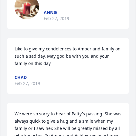
ANNIE
Feb 27, 2019
Like to give my condolences to Amber and family on 
such a sad day. May god be with you and your 
family on this day.
CHAD
Feb 27, 2019
We were so sorry to hear of Patty's passing. She was 
always quick to give a hug and a smile when my 
family or I saw her. She will be greatly missed by all 
who knew her. To Amber and Ashley, my heart goes 