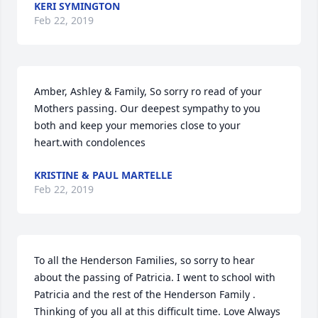
KERI SYMINGTON
Feb 22, 2019
Amber, Ashley & Family, So sorry ro read of your 
Mothers passing. Our deepest sympathy to you 
both and keep your memories close to your 
heart.with condolences
KRISTINE & PAUL MARTELLE
Feb 22, 2019
To all the Henderson Families, so sorry to hear 
about the passing of Patricia. I went to school with 
Patricia and the rest of the Henderson Family . 
Thinking of you all at this difficult time. Love Always 