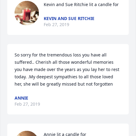
Kevin and Sue Ritchie lit a candle for
KEVIN AND SUE RITCHIE
Feb 27, 2019
So sorry for the tremendous loss you have all 
suffered.. Cherish all those wonderful memories 
you have made over the years as you lay her to rest 
today. .My deepest sympathies to all those loved 
her, she will be greatly missed but not forgotten 
ANNIE
Feb 27, 2019
Annie lit a candle for