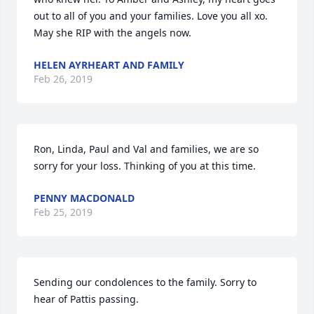
out to all of you and your families. Love you all xo. 
May she RIP with the angels now.
HELEN AYRHEART AND FAMILY
Feb 26, 2019
Ron, Linda, Paul and Val and families, we are so 
sorry for your loss. Thinking of you at this time.
PENNY MACDONALD
Feb 25, 2019
Sending our condolences to the family. Sorry to 
hear of Pattis passing.