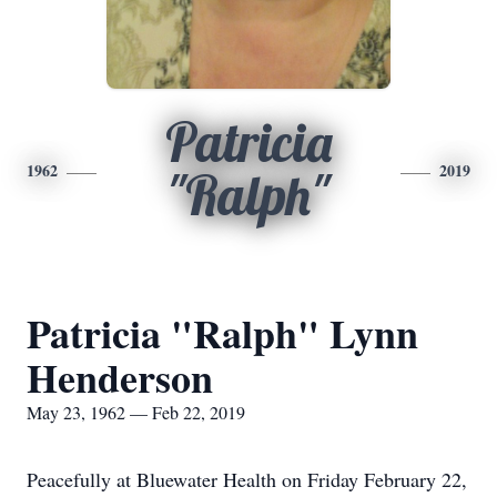
Patricia
1962
2019
"Ralph"
Patricia "Ralph" Lynn
Henderson
May 23, 1962 — Feb 22, 2019
Peacefully at Bluewater Health on Friday February 22,