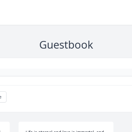
Guestbook
e