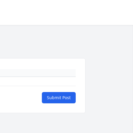
Submit Post