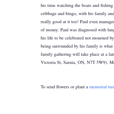
his time watching the boats and fishing
cribbage and bingo, with his family an
really good at it too! Paul even manage
of money. Paul was diagnosed with lung
his life to be celebrated not mourned b
being surrounded by his family is what 
family gathering will take place at a 
Victoria St, Sarnia, ON, N7T 5W9). M
To send flowers or plant a
memorial tre