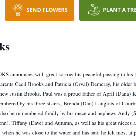
SEND FLOWERS
PLANT A TR
ks
nnounces with great sorrow his peaceful passing in his h
parents Cecil Brooks and Patricia (Orval) Demeray, his older 
hew Justin Brooks. Paul was a proud father of April (Dana) K
mbered by his three sisters, Brenda (Dan) Langlois of Court
 also be remembered fondly by his niece and nephews Andy (
Jenn), Tiffany (Dave) and Autumn, as well as his great nieces
y when he was close to the water and has said he felt most at