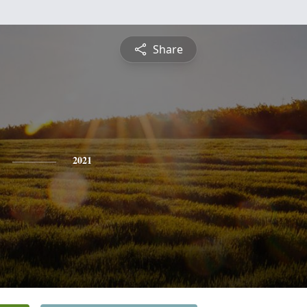
Share
2021