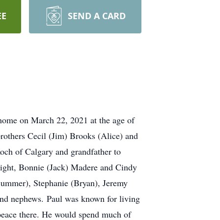
EE
SEND A CARD
ome on March 22, 2021 at the age of
brothers Cecil (Jim) Brooks (Alice) and
och of Calgary and grandfather to
right, Bonnie (Jack) Madere and Cindy
Summer), Stephanie (Bryan), Jeremy
 and nephews. Paul was known for living
 peace there. He would spend much of