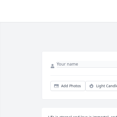
Add Photos
Light Candl