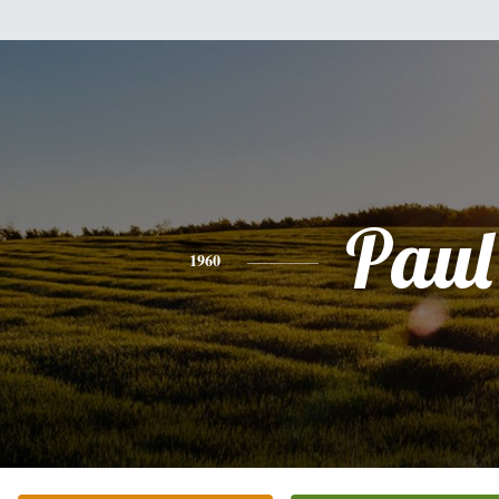
Paul
1960