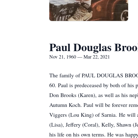
Paul Douglas Broo
Nov 21, 1960 — Mar 22, 2021
The family of PAUL DOUGLAS BROOKS a
60. Paul is predeceased by both of his 
Don Brooks (Karen), as well as his nep
Autumn Koch. Paul will be forever reme
Viggers (Lou King) of Sarnia. He will
(Lisa), Jeffery (Coral), Kelly, Shawn (
his life on his own terms. He was happ