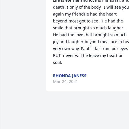
Life is eternal and love is immortal, and
death is only of the body.  I will see you 
again my friendHe had the heart 
beyond most got to see . He had the 
smile that brought so much laugher . 
He had the love that brought so much 
joy and laugher beyond measure in his 
very own way. Paul is far from our eyes  
BUT  never will he leave my heart or 
soul.
RHONDA JANESS
Mar 24, 2021