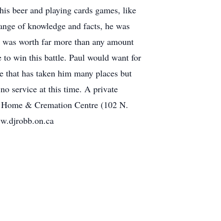
his beer and playing cards games, like
range of knowledge and facts, he was
ly was worth far more than any amount
to win this battle. Paul would want for
re that has taken him many places but
o service at this time. A private
ral Home & Cremation Centre (102 N.
w.djrobb.on.ca