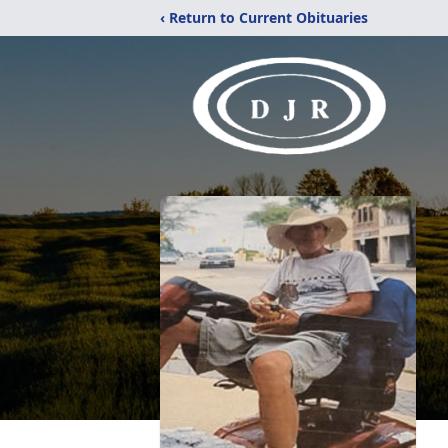
‹ Return to Current Obituaries