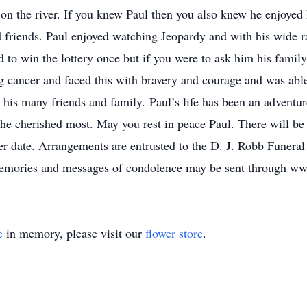
 on the river. If you knew Paul then you also knew he enjoyed 
d friends. Paul enjoyed watching Jeopardy and with his wide 
d to win the lottery once but if you were to ask him his fami
 cancer and faced this with bravery and courage and was able 
y his many friends and family. Paul’s life has been an adventu
he cherished most. May you rest in peace Paul. There will be n
later date. Arrangements are entrusted to the D. J. Robb Fune
emories and messages of condolence may be sent through ww
e
in memory, please visit our
flower store
.