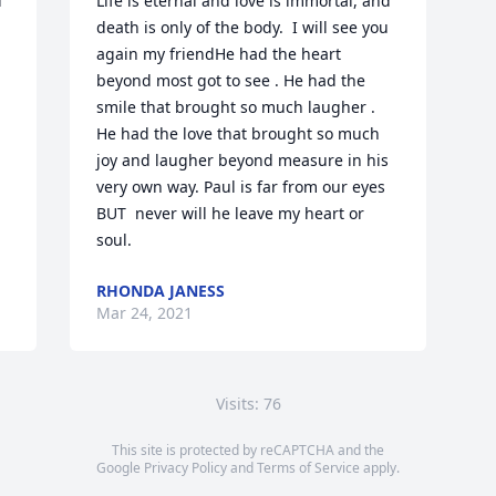
 
Life is eternal and love is immortal, and 
death is only of the body.  I will see you 
again my friendHe had the heart 
beyond most got to see . He had the 
smile that brought so much laugher . 
He had the love that brought so much 
joy and laugher beyond measure in his 
very own way. Paul is far from our eyes  
BUT  never will he leave my heart or 
soul.
RHONDA JANESS
Mar 24, 2021
Visits: 76
This site is protected by reCAPTCHA and the
Google
Privacy Policy
and
Terms of Service
apply.