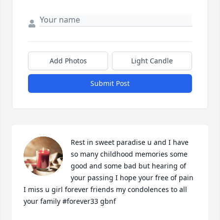
Add Photos
Light Candle
Submit Post
Rest in sweet paradise u and I have 
so many childhood memories some 
good and some bad but hearing of 
your passing I hope your free of pain 
I miss u girl forever friends my condolences to all 
your family #forever33 gbnf