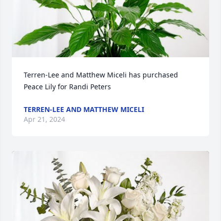
Terren-Lee and Matthew Miceli has purchased 
Peace Lily for Randi Peters
TERREN-LEE AND MATTHEW MICELI
Apr 21, 2024