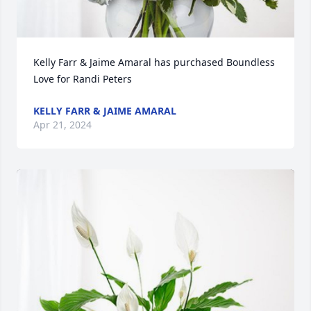
Kelly Farr & Jaime Amaral has purchased Boundless 
Love for Randi Peters
KELLY FARR & JAIME AMARAL
Apr 21, 2024