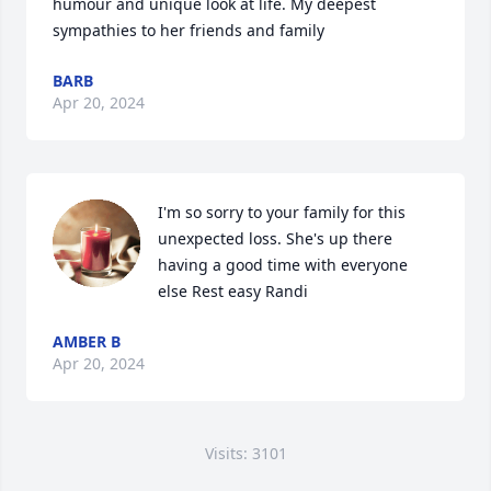
humour and unique look at life. My deepest 
sympathies to her friends and family
BARB
Apr 20, 2024
I'm so sorry to your family for this 
unexpected loss. She's up there 
having a good time with everyone 
else Rest easy Randi
AMBER B
Apr 20, 2024
Visits: 3101