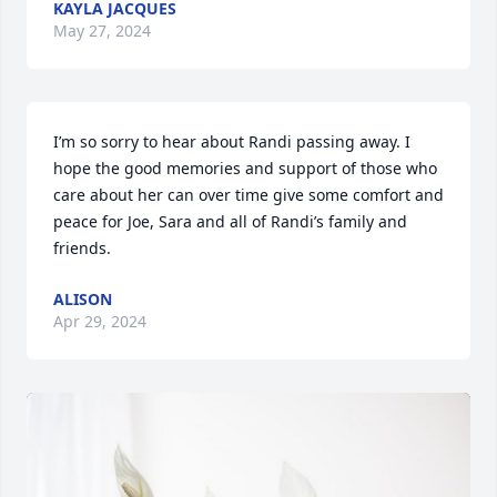
KAYLA JACQUES
May 27, 2024
I’m so sorry to hear about Randi passing away. I 
hope the good memories and support of those who 
care about her can over time give some comfort and 
peace for Joe, Sara and all of Randi’s family and 
friends.
ALISON
Apr 29, 2024