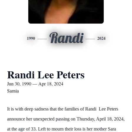
Randi
1990
2024
Randi Lee Peters
Jun 30, 1990 — Apr 18, 2024
Sarnia
It is with deep sadness that the families of Randi Lee Peters
announce her unexpected passing on Thursday, April 18, 2024,
at the age of 33. Left to mourn their loss is her mother Sara