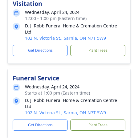
Visitation
Wednesday, April 24, 2024
12:00 - 1:00 pm (Eastern time)
D. J. Robb Funeral Home & Cremation Centre
Ltd.
102 N. Victoria St., Sarnia, ON N7T 5W9
Get Directions
Plant Trees
Funeral Service
Wednesday, April 24, 2024
Starts at 1:00 pm (Eastern time)
D. J. Robb Funeral Home & Cremation Centre
Ltd.
102 N. Victoria St., Sarnia, ON N7T 5W9
Get Directions
Plant Trees