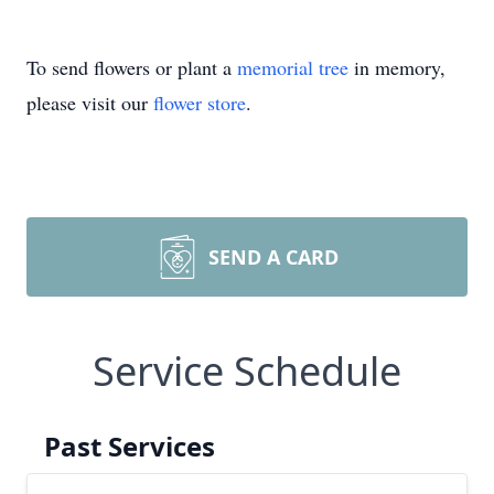
To send flowers or plant a
memorial tree
in memory,
please visit our
flower store
.
SEND A CARD
Service Schedule
Past Services