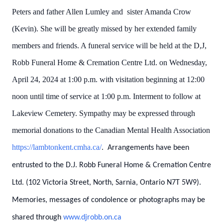
Peters and father Allen Lumley and sister Amanda Crow
(Kevin). She will be greatly missed by her extended family
members and friends. A funeral service will be held at the D,J,
Robb Funeral Home & Cremation Centre Ltd. on Wednesday,
April 24, 2024 at 1:00 p.m. with visitation beginning at 12:00
noon until time of service at 1:00 p.m. Interment to follow at
Lakeview Cemetery.
Sympathy may be expressed through
memorial donations to the Canadian Mental Health Association
https://lambtonkent.cmha.ca/
.
Arrangements have been
entrusted to the D.J. Robb Funeral Home & Cremation Centre
Ltd. (102 Victoria Street, North, Sarnia, Ontario N7T 5W9).
Memories, messages of condolence or photographs may be
shared through
www.djrobb.on.ca