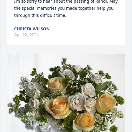
I’m so sorry to hear about the passing of Randi. May 
the special memories you made together help you 
through this difficult time.
CHRISTA WILSON
Apr 22, 2024