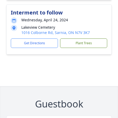
Interment to follow
Wednesday, April 24, 2024
Lakeview Cemetery
1016 Colborne Rd, Sarnia, ON N7V 3K7
Get Directions
Plant Trees
Guestbook