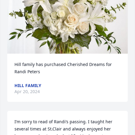
Hill family has purchased Cherished Dreams for 
Randi Peters
HILL FAMILY
Apr 20, 2024
I’m sorry to read of Randi’s passing. I taught her 
several times at St.Clair and always enjoyed her 