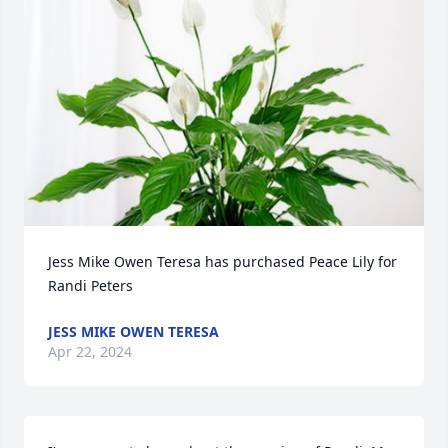
Jess Mike Owen Teresa has purchased Peace Lily for 
Randi Peters
JESS MIKE OWEN TERESA
Apr 22, 2024