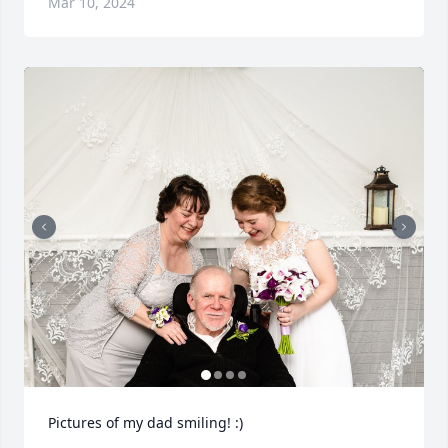
Mar 10, 2024
Pictures of my dad smiling! :)