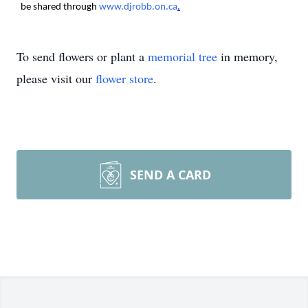
be shared through
www.djrobb.on.ca
.
To send flowers or plant a
memorial tree
in memory,
please visit our
flower store
.
SEND A CARD