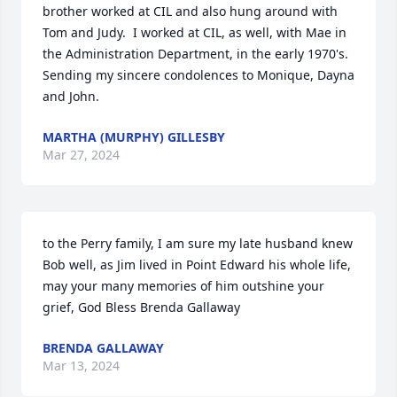
brother worked at CIL and also hung around with 
Tom and Judy.  I worked at CIL, as well, with Mae in 
the Administration Department, in the early 1970's.  
Sending my sincere condolences to Monique, Dayna 
and John.
MARTHA (MURPHY) GILLESBY
Mar 27, 2024
to the Perry family, I am sure my late husband knew 
Bob well, as Jim lived in Point Edward his whole life, 
may your many memories of him outshine your 
grief, God Bless Brenda Gallaway
BRENDA GALLAWAY
Mar 13, 2024