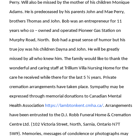
Perry. Will also be missed by the mother of his children Monique
Adams. He is predeceased by his parents John and Mae Perry,
brothers Thomas and John. Bob was an entrepreneur for 11
years who co – owned and operated Pioneer Gas Station on
Murphy Road, North. Bob had a great sense of humor but his
true joy was his children Dayna and John. He will be greatly
missed by all who knew him. The family would like to thank the
wonderful and caring staff at Trillium Villa Nursing Home for the
care he received while there for the last 5 ½ years. Private
cremation arrangements have taken place. Sympathy may be
expressed through memorial donations to Canadian Mental
Health Association
https://lambtonkent.cmha.ca/
.
Arrangements
have been entrusted to the D.J. Robb Funeral Home & Cremation
Centre Ltd. (102 Victoria Street, North, Sarnia, Ontario N7T
5W9). Memories, messages of condolence or photographs may