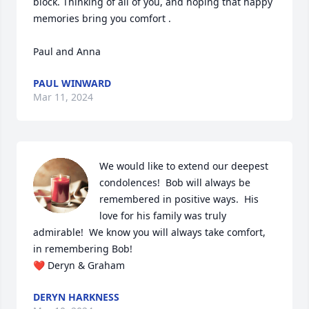
block. Thinking of all of you, and hoping that happy 
memories bring you comfort .

Paul and Anna
PAUL WINWARD
Mar 11, 2024
We would like to extend our deepest 
condolences!  Bob will always be 
remembered in positive ways.  His 
love for his family was truly 
admirable!  We know you will always take comfort, 
in remembering Bob!

❤️ Deryn & Graham
DERYN HARKNESS