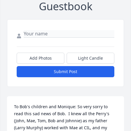
Guestbook
Add Photos
Light Candle
Submit Post
To Bob's children and Monique: So very sorry to 
read this sad news of Bob.  I knew all the Perry's 
(John, Mae, Tom, Bob and Johnnie) as my father 
(Larry Murphy) worked with Mae at CIL, and my 