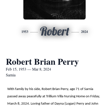
Robert
1953
2024
Robert Brian Perry
Feb 15, 1953 — Mar 8, 2024
Sarnia
With family by his side, Robert Brian Perry, age 71 of Sarnia
passed away peacefully at Trillium Villa Nursing Home on Friday,
March 8, 2024. Loving father of Dayna (Logan) Perry and John