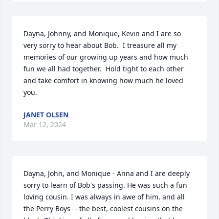
Dayna, Johnny, and Monique, Kevin and I are so 
very sorry to hear about Bob.  I treasure all my 
memories of our growing up years and how much 
fun we all had together.  Hold tight to each other 
and take comfort in knowing how much he loved 
you.
JANET OLSEN
Mar 12, 2024
Dayna, John, and Monique - Anna and I are deeply 
sorry to learn of Bob's passing. He was such a fun 
loving cousin. I was always in awe of him, and all 
the Perry Boys -- the best, coolest cousins on the 