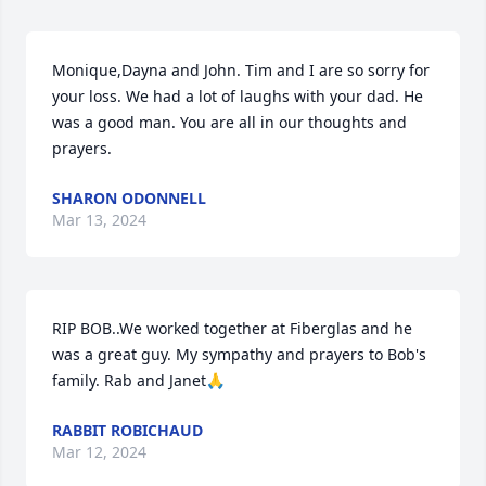
Monique,Dayna and John. Tim and I are so sorry for 
your loss. We had a lot of laughs with your dad. He 
was a good man. You are all in our thoughts and 
prayers.
SHARON ODONNELL
Mar 13, 2024
RIP BOB..We worked together at Fiberglas and he 
was a great guy. My sympathy and prayers to Bob's 
family. Rab and Janet🙏
RABBIT ROBICHAUD
Mar 12, 2024