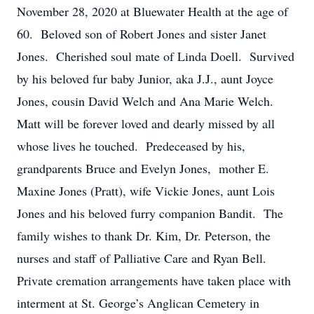
November 28, 2020 at Bluewater Health at the age of
60. Beloved son of Robert Jones and sister Janet
Jones. Cherished soul mate of Linda Doell. Survived
by his beloved fur baby Junior, aka J.J., aunt Joyce
Jones, cousin David Welch and Ana Marie Welch.
Matt will be forever loved and dearly missed by all
whose lives he touched. Predeceased by his,
grandparents Bruce and Evelyn Jones, mother E.
Maxine Jones (Pratt), wife Vickie Jones, aunt Lois
Jones and his beloved furry companion Bandit. The
family wishes to thank Dr. Kim, Dr. Peterson, the
nurses and staff of Palliative Care and Ryan Bell.
Private cremation arrangements have taken place with
interment at St. George’s Anglican Cemetery in