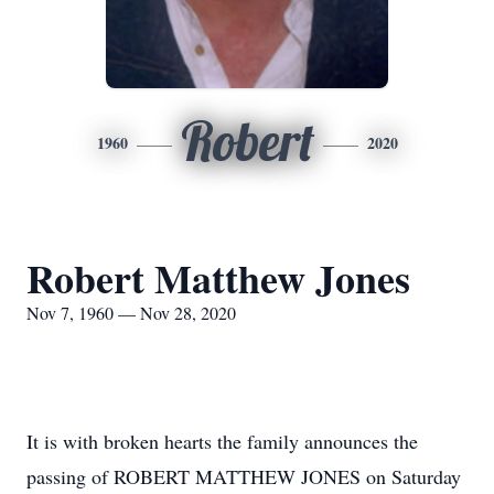
Robert
1960
2020
Robert Matthew Jones
Nov 7, 1960 — Nov 28, 2020
It is with broken hearts the family announces the
passing of ROBERT MATTHEW JONES on Saturday