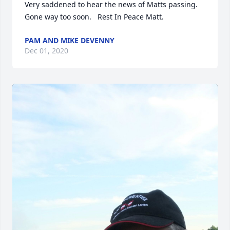
Very saddened to hear the news of Matts passing.  
Gone way too soon.   Rest In Peace Matt.
PAM AND MIKE DEVENNY
Dec 01, 2020