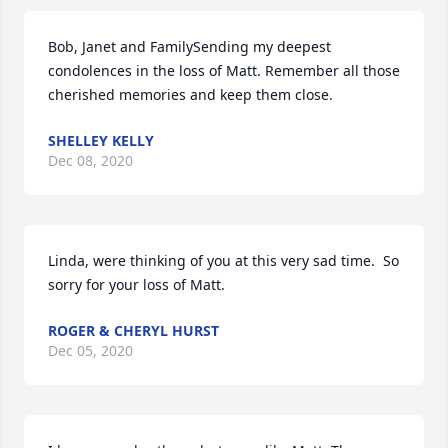
Bob, Janet and FamilySending my deepest 
condolences in the loss of Matt. Remember all those 
cherished memories and keep them close.
SHELLEY KELLY
Dec 08, 2020
Linda, were thinking of you at this very sad time.  So 
sorry for your loss of Matt.
ROGER & CHERYL HURST
Dec 05, 2020