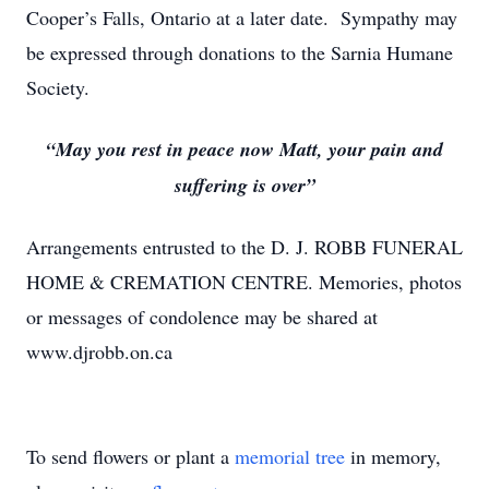
Cooper’s Falls, Ontario at a later date. Sympathy may
be expressed through donations to the Sarnia Humane
Society.
“May you rest in peace now Matt, your pain and
suffering is over”
Arrangements entrusted to the D. J. ROBB FUNERAL
HOME & CREMATION CENTRE. Memories, photos
or messages of condolence may be shared at
www.djrobb.on.ca
To send flowers or plant a
memorial tree
in memory,