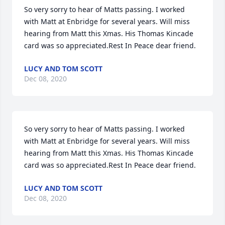
So very sorry to hear of Matts passing. I worked 
with Matt at Enbridge for several years. Will miss 
hearing from Matt this Xmas. His Thomas Kincade 
card was so appreciated.Rest In Peace dear friend.
LUCY AND TOM SCOTT
Dec 08, 2020
So very sorry to hear of Matts passing. I worked 
with Matt at Enbridge for several years. Will miss 
hearing from Matt this Xmas. His Thomas Kincade 
card was so appreciated.Rest In Peace dear friend.
LUCY AND TOM SCOTT
Dec 08, 2020