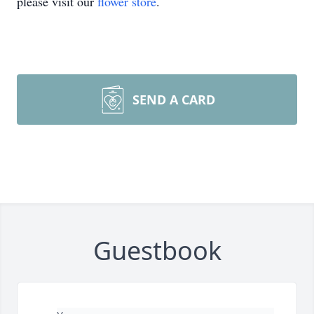
please visit our
flower store
.
SEND A CARD
Guestbook