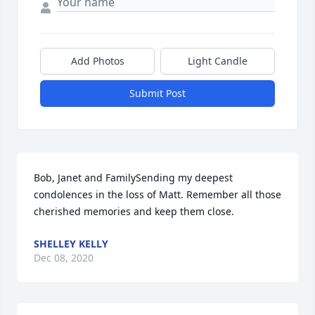
Add Photos
Light Candle
Submit Post
Bob, Janet and FamilySending my deepest 
condolences in the loss of Matt. Remember all those 
cherished memories and keep them close.
SHELLEY KELLY
Dec 08, 2020