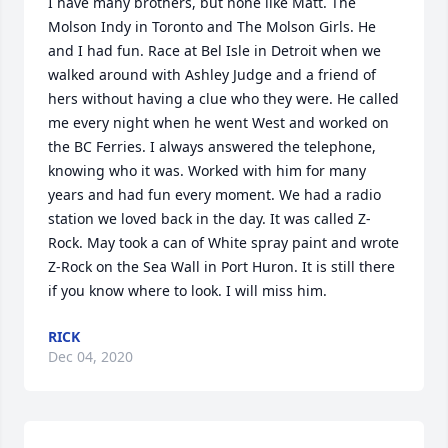
I have many brothers, but none like Matt. The 
Molson Indy in Toronto and The Molson Girls. He 
and I had fun. Race at Bel Isle in Detroit when we 
walked around with Ashley Judge and a friend of 
hers without having a clue who they were. He called 
me every night when he went West and worked on 
the BC Ferries. I always answered the telephone, 
knowing who it was. Worked with him for many 
years and had fun every moment. We had a radio 
station we loved back in the day. It was called Z-
Rock. May took a can of White spray paint and wrote 
Z-Rock on the Sea Wall in Port Huron. It is still there 
if you know where to look. I will miss him.
RICK
Dec 04, 2020