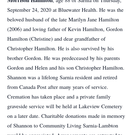
Morrison Hamilton
, age 88 of Sarnia on Thursday,
September 24, 2020 at Bluewater Health. He was the
beloved husband of the late Marilyn Jane Hamilton
(2006) and loving father of Kevin Hamilton, Gordon
Hamilton (Christine) and dear grandfather of
Christopher Hamilton. He is also survived by his
brother Gordon. He was predeceased by his parents
Gordon and Helen and his son Christopher Hamilton.
Shannon was a lifelong Sarnia resident and retired
from Canada Post after many years of service.
Cremation has taken place and a private family
graveside service will be held at Lakeview Cemetery
on a later date. Charitable donations made in memory
of Shannon to Community Living Sarnia-Lambton