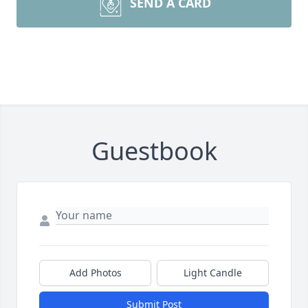
SEND A CARD
Guestbook
Add Photos
Light Candle
Submit Post