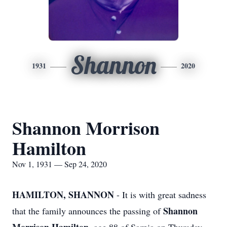
Shannon
1931
2020
Shannon Morrison
Hamilton
Nov 1, 1931 — Sep 24, 2020
HAMILTON, SHANNON
- It is with great sadness
Shannon
that the family announces the passing of