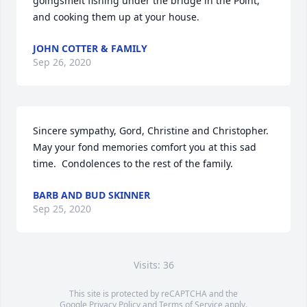
goingsmelt fishing under the bridge in the Point, 
and cooking them up at your house.
JOHN COTTER & FAMILY
Sep 26, 2020
Sincere sympathy, Gord, Christine and Christopher. 
May your fond memories comfort you at this sad 
time.  Condolences to the rest of the family.
BARB AND BUD SKINNER
Sep 25, 2020
Visits: 36
This site is protected by reCAPTCHA and the
Google
Privacy Policy
and
Terms of Service
apply.