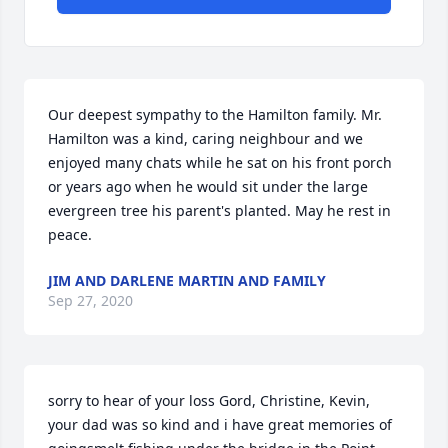
Our deepest sympathy to the Hamilton family. Mr. 
Hamilton was a kind, caring neighbour and we 
enjoyed many chats while he sat on his front porch 
or years ago when he would sit under the large 
evergreen tree his parent's planted. May he rest in 
peace.
JIM AND DARLENE MARTIN AND FAMILY
Sep 27, 2020
sorry to hear of your loss Gord, Christine, Kevin, 
your dad was so kind and i have great memories of 