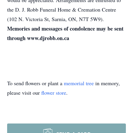
would be appreciated. Arrangements are entrusted to
the D. J. Robb Funeral Home & Cremation Centre
(102 N. Victoria St, Sarnia, ON, N7T 5W9).
Memories and messages of condolence may be sent
through www.djrobb.on.ca
To send flowers or plant a
memorial tree
in memory,
please visit our
flower store
.