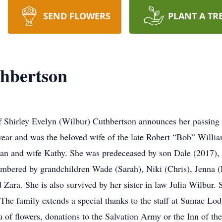
SEND FLOWERS
PLANT A TR
thbertson
y of Shirley Evelyn (Wilbur) Cuthbertson announces her passi
ear and was the beloved wife of the late Robert “Bob” Willi
an and wife Kathy. She was predeceased by son Dale (2017), 
embered by grandchildren Wade (Sarah), Niki (Chris), Jenna (
 Zara. She is also survived by her sister in law Julia Wilbur
The family extends a special thanks to the staff at Sumac Lodg
eu of flowers, donations to the Salvation Army or the Inn of 