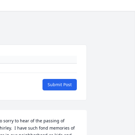
Submit Post
o sorry to hear of the passing of 
hirley.  I have such fond memories of 