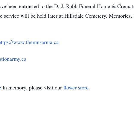
ve been entrusted to the D. J. Robb Funeral Home & Crematio
 service will be held later at Hillsdale Cemetery. Memories
https://www.theinnsarnia.ca
vationarmy.ca
e
in memory, please visit our
flower store
.