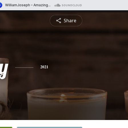
Share
y
2021