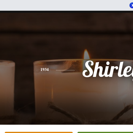
Shirle
1934