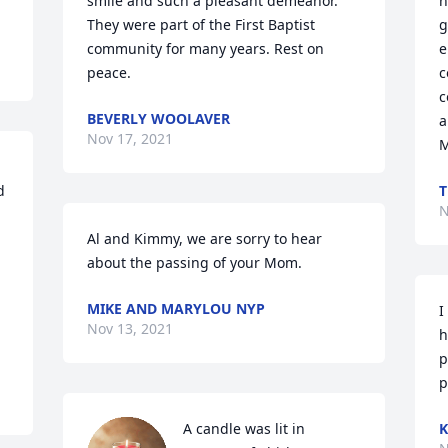
smile and such a pleasant demeanor. 
h
They were part of the First Baptist 
g
community for many years. Rest on 
e
peace.
c
c
BEVERLY WOOLAVER
a
Nov 17, 2021
M
 
T
N
Al and Kimmy, we are sorry to hear 
about the passing of your Mom.
MIKE AND MARYLOU NYP
I
Nov 13, 2021
h
p
p
A candle was lit in 
K