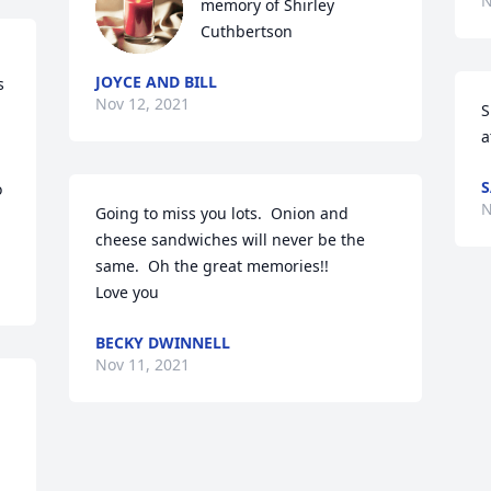
N
memory of Shirley 
Cuthbertson
JOYCE AND BILL
 
Nov 12, 2021
S
a
S
 
N
Going to miss you lots.  Onion and 
cheese sandwiches will never be the 
same.  Oh the great memories!!

Love you
BECKY DWINNELL
Nov 11, 2021