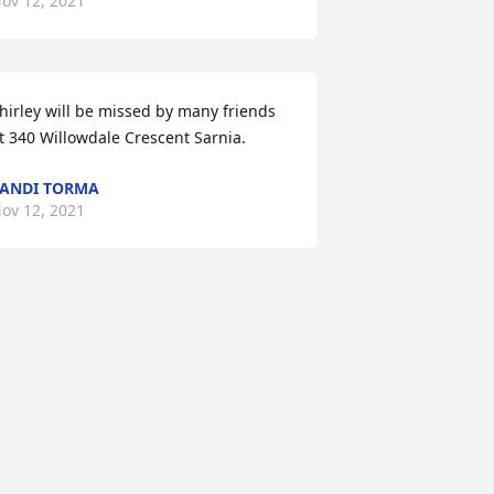
ov 12, 2021
hirley will be missed by many friends 
t 340 Willowdale Crescent Sarnia.
ANDI TORMA
ov 12, 2021