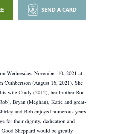
EE
SEND A CARD
ng on Wednesday, November 10, 2021 at
am Cuthbertson (August 16, 2021). She
his wife Cindy (2012), her brother Ron
Rob), Bryan (Meghan), Katie and great-
. Shirley and Bob enjoyed numerous years
e for their dignity, dedication and
the Good Sheppard would be greatly