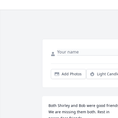
Add Photos
Light Candl
Both Shirley and Bob were good friends
We are missing them both. Rest in 