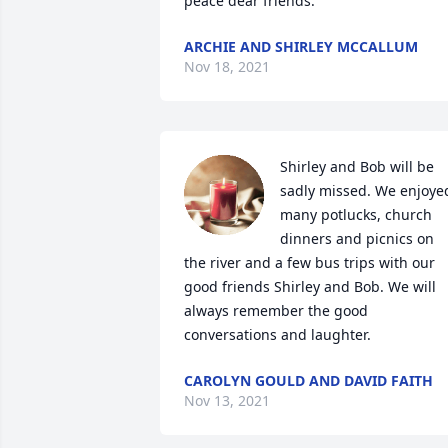
peace dear friends.
ARCHIE AND SHIRLEY MCCALLUM
Nov 18, 2021
Shirley and Bob will be 
sadly missed. We enjoyed
many potlucks, church 
dinners and picnics on 
the river and a few bus trips with our 
good friends Shirley and Bob. We will 
always remember the good 
conversations and laughter.
CAROLYN GOULD AND DAVID FAITH
Nov 13, 2021