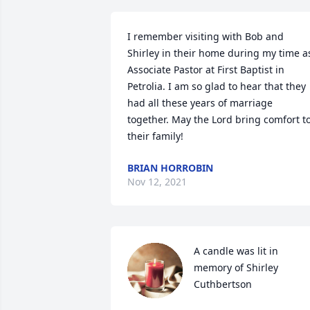
I remember visiting with Bob and 
Shirley in their home during my time as
Associate Pastor at First Baptist in 
Petrolia. I am so glad to hear that they 
had all these years of marriage 
together. May the Lord bring comfort to
their family!
BRIAN HORROBIN
Nov 12, 2021
A candle was lit in 
memory of Shirley 
Cuthbertson