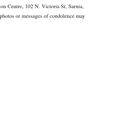
n Centre, 102 N. Victoria St, Sarnia,
, photos or messages of condolence may