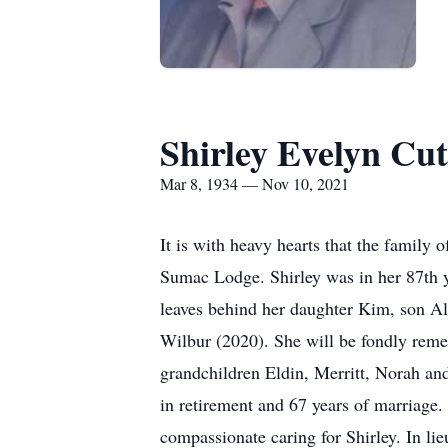
Shirley Evelyn Cu
Mar 8, 1934 — Nov 10, 2021
It is with heavy hearts that the famil
Sumac Lodge. Shirley was in her 87th y
leaves behind her daughter Kim, son Al
Wilbur (2020). She will be fondly rem
grandchildren Eldin, Merritt, Norah and
in retirement and 67 years of marriage. 
compassionate caring for Shirley. In li