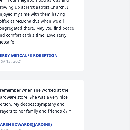
er in our neighborhood as kids and 
rowing up at First Baptist Church. I 
njoyed my time with them having 
offee at McDonald\'s when we all 
ongregated there. May you find peace 
nd comfort at this time. Love Terry 
etcalfe 
ERRY METCALFE ROBERTSON
ov 13, 2021
 remember when she worked at the 
ardware store. She was a very nice 
erson. My deepest sympathy and 
rayers to her family and friends ðŸ™
AREN EDWARDS(JARDINE)