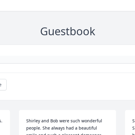
Guestbook
e
. 
Shirley and Bob were such wonderful 
S
people. She always had a beautiful 
S