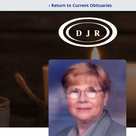
‹ Return to Current Obituaries