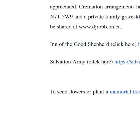
appreciated. Cremation arrangements ha
N7T 5W9 and a private family graveside
be shared at www.djrobb.on.ca.
Inn of the Good Shepherd (click here)
Salvation Army (click here)
https://sal
To send flowers or plant a
memorial tre