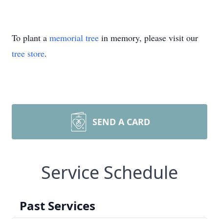
To plant a
memorial tree
in memory, please visit our
tree store
.
SEND A CARD
Service Schedule
Past Services