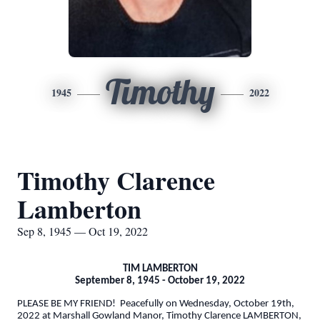
Timothy
1945
2022
Timothy Clarence
Lamberton
Sep 8, 1945 — Oct 19, 2022
TIM LAMBERTON
September 8, 1945 - October 19, 2022
PLEASE BE MY FRIEND! Peacefully on Wednesday, October 19th,
2022 at Marshall Gowland Manor, Timothy Clarence LAMBERTON,