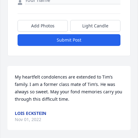
Add Photos
Light Candle
Submit Post
My heartfelt condolences are extended to Tim’s 
family. I am a former class mate of Tim’s. He was 
always so sweet. May your fond memories carry you 
through this difficult time. 
LOIS ECKSTEIN
Nov 01, 2022