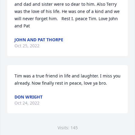
and dad and sister were so dear to him. Also Terry 
was the love of his life. He was one of a kind and we 
will never forget him.   Rest I. peace Tim. Love John 
and Pat
JOHN AND PAT THORPE
Oct 25, 2022
Tim was a true friend in life and laughter. I miss you 
already. Now finally rest in peace, love ya bro.
DON WRIGHT
Oct 24, 2022
Visits: 145