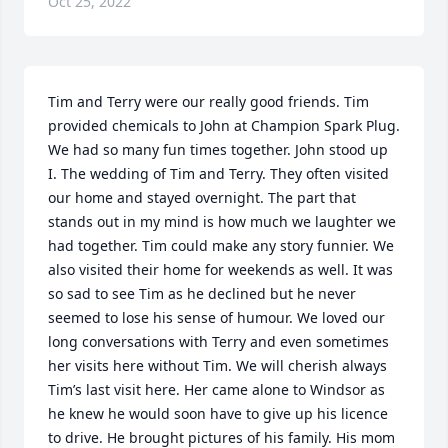
Oct 25, 2022
Tim and Terry were our really good friends. Tim 
provided chemicals to John at Champion Spark Plug. 
We had so many fun times together. John stood up 
I. The wedding of Tim and Terry. They often visited 
our home and stayed overnight. The part that 
stands out in my mind is how much we laughter we 
had together. Tim could make any story funnier. We 
also visited their home for weekends as well. It was 
so sad to see Tim as he declined but he never 
seemed to lose his sense of humour. We loved our 
long conversations with Terry and even sometimes 
her visits here without Tim. We will cherish always 
Tim’s last visit here. Her came alone to Windsor as 
he knew he would soon have to give up his licence 
to drive. He brought pictures of his family. His mom 