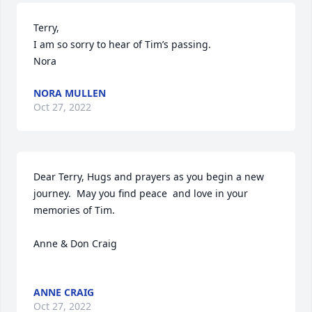
Terry, 

I am so sorry to hear of Tim’s passing. 

Nora
NORA MULLEN
Oct 27, 2022
Dear Terry, Hugs and prayers as you begin a new 
journey.  May you find peace  and love in your 
memories of Tim.  

Anne & Don Craig

ANNE CRAIG
Oct 27, 2022