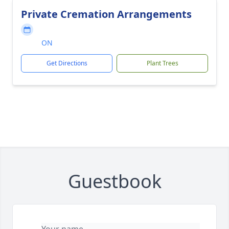
Private Cremation Arrangements
ON
Get Directions
Plant Trees
Guestbook