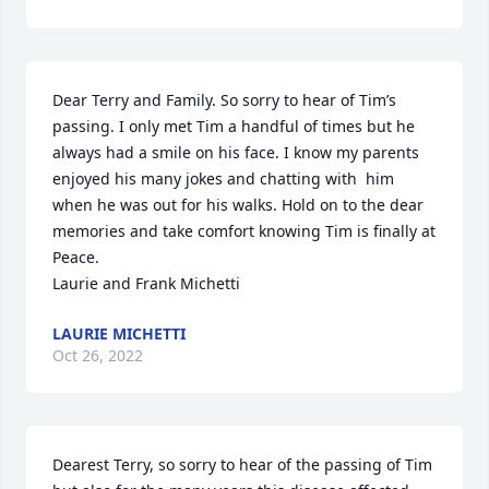
Dear Terry and Family. So sorry to hear of Tim’s 
passing. I only met Tim a handful of times but he 
always had a smile on his face. I know my parents 
enjoyed his many jokes and chatting with  him 
when he was out for his walks. Hold on to the dear 
memories and take comfort knowing Tim is finally at 
Peace.

Laurie and Frank Michetti 
LAURIE MICHETTI
Oct 26, 2022
Dearest Terry, so sorry to hear of the passing of Tim 