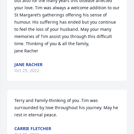
but also for the many years this disease affected 
your love. Tim was always a welcome addition to our 
St Margaret’s gatherings offering his sense of 
humour. His suffering has ended but you continue 
to feel the loss of your husband. May your many 
memories of Tim assist you through this difficult 
time. Thinking of you & all the family,

Jane Racher
JANE RACHER
Oct 25, 2022
Terry and Family-thinking of you .Tim was 
surrounded by love throughout his journey. May he 
rest in eternal peace.
CARRIE FLETCHER