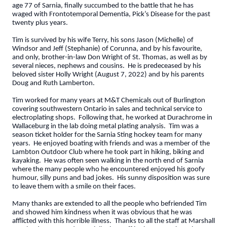
age 77 of Sarnia, finally succumbed to the battle that he has
waged with Frontotemporal Dementia, Pick’s Disease for the past
twenty plus years.
Tim is survived by his wife Terry, his sons Jason (Michelle) of
Windsor and Jeff (Stephanie) of Corunna, and by his favourite,
and only, brother-in-law Don Wright of St. Thomas, as well as by
several nieces, nephews and cousins. He is predeceased by his
beloved sister Holly Wright (August 7, 2022) and by his parents
Doug and Ruth Lamberton.
Tim worked for many years at M&T Chemicals out of Burlington
covering southwestern Ontario in sales and technical service to
electroplating shops. Following that, he worked at Durachrome in
Wallaceburg in the lab doing metal plating analysis. Tim was a
season ticket holder for the Sarnia Sting hockey team for many
years. He enjoyed boating with friends and was a member of the
Lambton Outdoor Club where he took part in hiking, biking and
kayaking. He was often seen walking in the north end of Sarnia
where the many people who he encountered enjoyed his goofy
humour, silly puns and bad jokes. His sunny disposition was sure
to leave them with a smile on their faces.
Many thanks are extended to all the people who befriended Tim
and showed him kindness when it was obvious that he was
afflicted with this horrible illness. Thanks to all the staff at Marshall