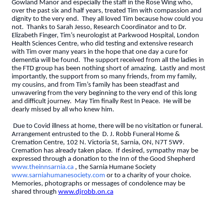
Gowland Manor and especially the staff in the Rose Wing who,
over the past six and half years, treated Tim with compassion and
dignity to the very end. They all loved Tim because how could you
not. Thanks to Sarah Jesso, Research Coordinator and to Dr.
Elizabeth Finger, Tim’s neurologist at Parkwood Hospital, London
Health Sciences Centre, who did testing and extensive research
with Tim over many years in the hope that one day a cure for
dementia will be found. The support received from all the ladies in
the FTD group has been nothing short of amazing. Lastly and most
importantly, the support from so many friends, from my family,
my cousins, and from Tim’s family has been steadfast and
unwavering from the very beginning to the very end of this long
and difficult journey. May Tim finally Rest In Peace. He will be
dearly missed by all who knew him.
Due to Covid illness at home, there will be no visitation or funeral.
Arrangement entrusted to the D. J. Robb Funeral Home &
Cremation Centre, 102 N. Victoria St, Sarnia, ON, N7T 5W9.
Cremation has already taken place. If desired, sympathy may be
expressed through a donation to the Inn of the Good Shepherd
www.theinnsarnia.ca
, the Sarnia Humane Society
www.sarniahumanesociety.com
or to a charity of your choice.
Memories, photographs or messages of condolence may be
shared through
www.djrobb.on.ca