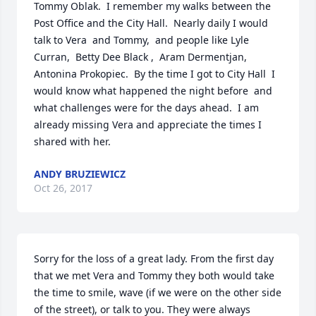
Tommy Oblak.  I remember my walks between the 
Post Office and the City Hall.  Nearly daily I would 
talk to Vera  and Tommy,  and people like Lyle 
Curran,  Betty Dee Black ,  Aram Dermentjan,  
Antonina Prokopiec.  By the time I got to City Hall  I 
would know what happened the night before  and 
what challenges were for the days ahead.  I am 
already missing Vera and appreciate the times I 
shared with her.
ANDY BRUZIEWICZ
Oct 26, 2017
Sorry for the loss of a great lady. From the first day 
that we met Vera and Tommy they both would take 
the time to smile, wave (if we were on the other side 
of the street), or talk to you. They were always 