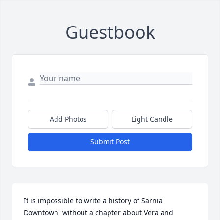
Guestbook
Add Photos
Light Candle
Submit Post
It is impossible to write a history of Sarnia 
Downtown  without a chapter about Vera and 