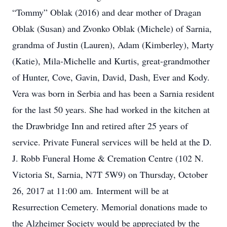
“Tommy” Oblak (2016) and dear mother of Dragan
Oblak (Susan) and Zvonko Oblak (Michele) of Sarnia,
grandma of Justin (Lauren), Adam (Kimberley), Marty
(Katie), Mila-Michelle and Kurtis, great-grandmother
of Hunter, Cove, Gavin, David, Dash, Ever and Kody.
Vera was born in Serbia and has been a Sarnia resident
for the last 50 years. She had worked in the kitchen at
the Drawbridge Inn and retired after 25 years of
service. Private Funeral services will be held at the D.
J. Robb Funeral Home & Cremation Centre (102 N.
Victoria St, Sarnia, N7T 5W9) on Thursday, October
26, 2017 at 11:00 am. Interment will be at
Resurrection Cemetery. Memorial donations made to
the Alzheimer Society would be appreciated by the