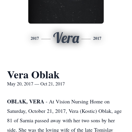
Vera
2017
2017
Vera Oblak
May 20, 2017 — Oct 21, 2017
OBLAK, VERA
- At Vision Nursing Home on
Saturday, October 21, 2017, Vera (Kostic) Oblak, age
81 of Sarnia passed away with her two sons by her
side. She was the loving wife of the late Tomislav