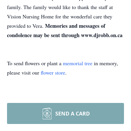
family. The family would like to thank the staff at
Vision Nursing Home for the wonderful care they
Memories and messages of
provided to Vera.
condolence may be sent through www.djrobb.on.ca
To send flowers or plant a
memorial tree
in memory,
please visit our
flower store
.
SEND A CARD