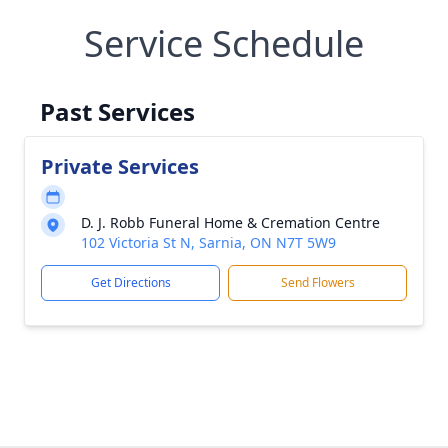
Service Schedule
Past Services
Private Services
D. J. Robb Funeral Home & Cremation Centre
102 Victoria St N, Sarnia, ON N7T 5W9
Get Directions
Send Flowers