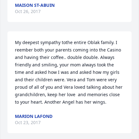
MAISON ST-ABUIN
Oct 26, 2017
My deepest sympathy tothe entire Oblak family. I 
reember both your parents coming into the Casino 
and having their coffee.. double double. Always 
friendly and smiling, your mom always took the 
time and asked how I was and asked how my girls 
and their children were. Vera and Tom were very 
proud of all of you and Vera loved talking about her 
grandchildren, keep her love  and memories close 
to your heart. Another Angel has her wings.
MARION LAFOND
Oct 23, 2017