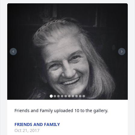
Friends and Family uploaded 10 to the gallery.
FRIENDS AND FAMILY
Oct 21, 2017