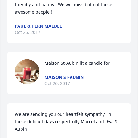
friendly and happy ! We will miss both of these 
awesome people !
PAUL & FERN MAEDEL
Oct 26, 2017
Maison St-Aubin lit a candle for
MAISON ST-AUBIN
Oct 26, 2017
We are sending you our heartfelt sympathy  in 
these difficult days.respectfully Marcel and  Eva St-
Aubin