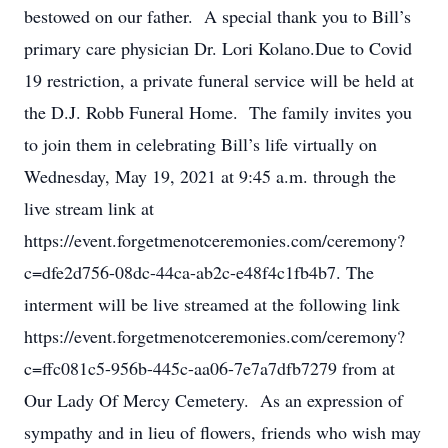
bestowed on our father. A special thank you to Bill’s
primary care physician Dr. Lori Kolano.Due to Covid
19 restriction, a private funeral service will be held at
the D.J. Robb Funeral Home. The family invites you
to join them in celebrating Bill’s life virtually on
Wednesday, May 19, 2021 at 9:45 a.m. through the
live stream link at
https://event.forgetmenotceremonies.com/ceremony?
c=dfe2d756-08dc-44ca-ab2c-e48f4c1fb4b7. The
interment will be live streamed at the following link
https://event.forgetmenotceremonies.com/ceremony?
c=ffc081c5-956b-445c-aa06-7e7a7dfb7279 from at
Our Lady Of Mercy Cemetery. As an expression of
sympathy and in lieu of flowers, friends who wish may