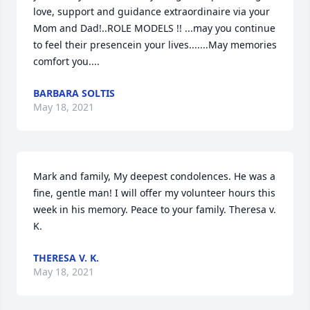
love, support and guidance extraordinaire via your 
Mom and Dad!..ROLE MODELS !! ...may you continue 
to feel their presencein your lives.......May memories 
comfort you....
BARBARA SOLTIS
May 18, 2021
Mark and family, My deepest condolences. He was a 
fine, gentle man! I will offer my volunteer hours this 
week in his memory. Peace to your family. Theresa v. 
K.
THERESA V. K.
May 18, 2021