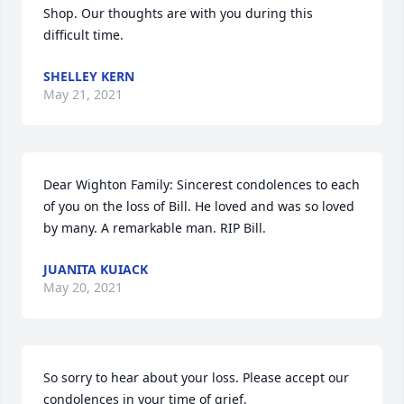
Shop. Our thoughts are with you during this 
difficult time.
SHELLEY KERN
May 21, 2021
Dear Wighton Family: Sincerest condolences to each 
of you on the loss of Bill. He loved and was so loved 
by many. A remarkable man. RIP Bill.
JUANITA KUIACK
May 20, 2021
So sorry to hear about your loss. Please accept our 
condolences in your time of grief.