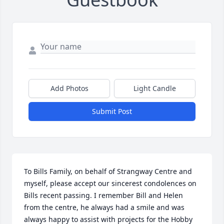
Add Photos
Light Candle
Submit Post
To Bills Family, on behalf of Strangway Centre and 
myself, please accept our sincerest condolences on 
Bills recent passing. I remember Bill and Helen 
from the centre, he always had a smile and was 
always happy to assist with projects for the Hobby 