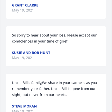
GRANT CLARKE
May 19, 2021
So sorry to hear about your loss. Please accept our 
condolences in your time of grief.
SUSIE AND BOB HUNT
May 19, 2021
Uncle Bill's family,We share in your sadness as you 
remember your father. Uncle Bill is gone from our 
sight, but never from our hearts.
STEVE MORAN
May 19, 2021