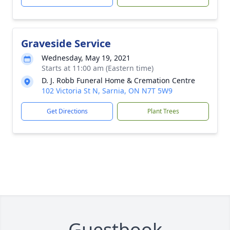
Graveside Service
Wednesday, May 19, 2021
Starts at 11:00 am (Eastern time)
D. J. Robb Funeral Home & Cremation Centre
102 Victoria St N, Sarnia, ON N7T 5W9
Get Directions
Plant Trees
Guestbook