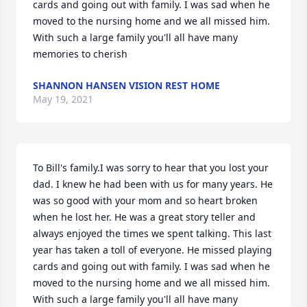
cards and going out with family. I was sad when he 
moved to the nursing home and we all missed him. 
With such a large family you'll all have many 
memories to cherish
SHANNON HANSEN VISION REST HOME
May 19, 2021
To Bill's family.I was sorry to hear that you lost your 
dad. I knew he had been with us for many years. He 
was so good with your mom and so heart broken 
when he lost her. He was a great story teller and 
always enjoyed the times we spent talking. This last 
year has taken a toll of everyone. He missed playing 
cards and going out with family. I was sad when he 
moved to the nursing home and we all missed him. 
With such a large family you'll all have many 