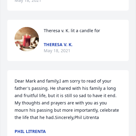
May 18, 2021
Theresa v. K. lit a candle for
THERESA V. K.
May 18, 2021
Dear Mark and family,I am sorry to read of your 
father's passing. He shared with his family a long 
and fruitful life, but it is still so sad to have it end. 
My thoughts and prayers are with you as you 
mourn his passing but more importantly, celebrate 
the life that he had.Sincerely,Phil Litrenta
PHIL LITRENTA