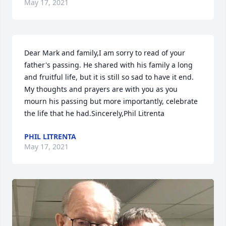
May 17, 2021
Dear Mark and family,I am sorry to read of your 
father's passing. He shared with his family a long 
and fruitful life, but it is still so sad to have it end. 
My thoughts and prayers are with you as you 
mourn his passing but more importantly, celebrate 
the life that he had.Sincerely,Phil Litrenta
PHIL LITRENTA
May 17, 2021