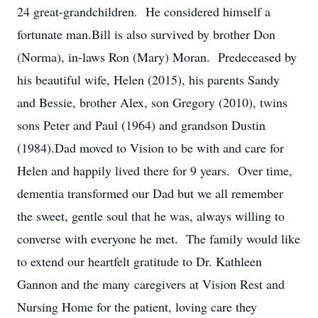
24 great-grandchildren. He considered himself a
fortunate man.Bill is also survived by brother Don
(Norma), in-laws Ron (Mary) Moran. Predeceased by
his beautiful wife, Helen (2015), his parents Sandy
and Bessie, brother Alex, son Gregory (2010), twins
sons Peter and Paul (1964) and grandson Dustin
(1984).Dad moved to Vision to be with and care for
Helen and happily lived there for 9 years. Over time,
dementia transformed our Dad but we all remember
the sweet, gentle soul that he was, always willing to
converse with everyone he met. The family would like
to extend our heartfelt gratitude to Dr. Kathleen
Gannon and the many caregivers at Vision Rest and
Nursing Home for the patient, loving care they