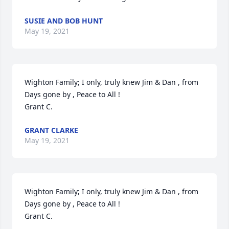
SUSIE AND BOB HUNT
May 19, 2021
Wighton Family; I only, truly knew Jim & Dan , from 
Days gone by , Peace to All !                                                      
Grant C.
GRANT CLARKE
May 19, 2021
Wighton Family; I only, truly knew Jim & Dan , from 
Days gone by , Peace to All !                                                      
Grant C.