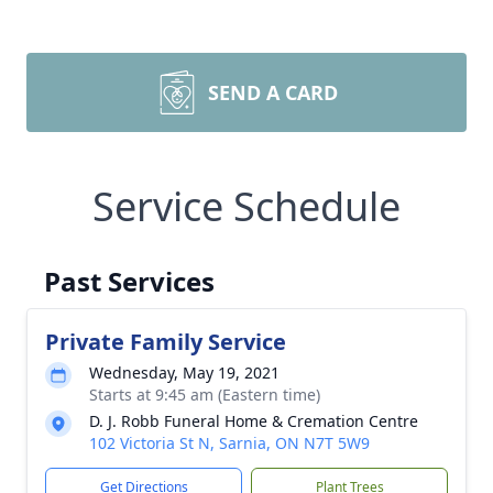
SEND A CARD
Service Schedule
Past Services
Private Family Service
Wednesday, May 19, 2021
Starts at 9:45 am (Eastern time)
D. J. Robb Funeral Home & Cremation Centre
102 Victoria St N, Sarnia, ON N7T 5W9
Get Directions
Plant Trees