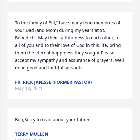
To the family of Bill,I have many fond memories of 
your Dad (and Mom) during my years at St. 
Benedicts. May their faithfulness to each other, to 
all of you and to their love of God in this life, bring 
them the eternal happiness they sought.Please 
accept my sympathy and assurance of prayers. Well 
done good and faithful servants.
FR. RICK JANISSE (FORMER PASTOR)
May 18, 2021
Bob,Sorry to read about your father.
TERRY MULLEN