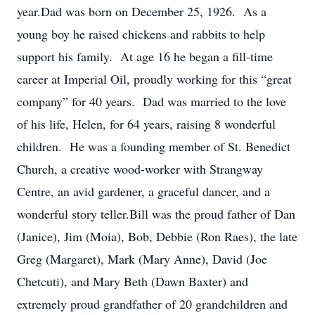
year.Dad was born on December 25, 1926. As a
young boy he raised chickens and rabbits to help
support his family. At age 16 he began a fill-time
career at Imperial Oil, proudly working for this “great
company” for 40 years. Dad was married to the love
of his life, Helen, for 64 years, raising 8 wonderful
children. He was a founding member of St. Benedict
Church, a creative wood-worker with Strangway
Centre, an avid gardener, a graceful dancer, and a
wonderful story teller.Bill was the proud father of Dan
(Janice), Jim (Moia), Bob, Debbie (Ron Raes), the late
Greg (Margaret), Mark (Mary Anne), David (Joe
Chetcuti), and Mary Beth (Dawn Baxter) and
extremely proud grandfather of 20 grandchildren and