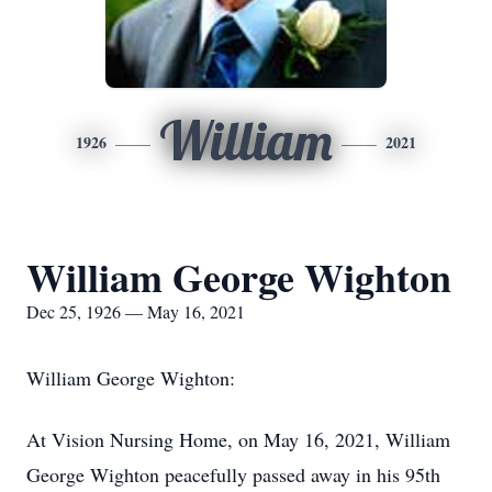
William
1926
2021
William George Wighton
Dec 25, 1926 — May 16, 2021
William George Wighton:
At Vision Nursing Home, on May 16, 2021, William
George Wighton peacefully passed away in his 95th