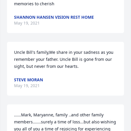
memories to cherish
SHANNON HANSEN VISION REST HOME
May 19, 2021
Uncle Bill's family,We share in your sadness as you 
remember your father. Uncle Bill is gone from our 
sight, but never from our hearts.
STEVE MORAN
May 19, 2021
......Mark, Maryanne, family ..and other family 
members.......surely a time of loss...but also wishing 
you all of you a time of rejoicing for experiencing 