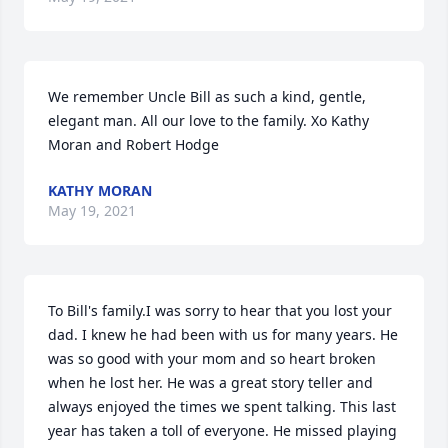
We remember Uncle Bill as such a kind, gentle, 
elegant man. All our love to the family. Xo Kathy 
Moran and Robert Hodge
KATHY MORAN
May 19, 2021
To Bill's family.I was sorry to hear that you lost your 
dad. I knew he had been with us for many years. He 
was so good with your mom and so heart broken 
when he lost her. He was a great story teller and 
always enjoyed the times we spent talking. This last 
year has taken a toll of everyone. He missed playing 