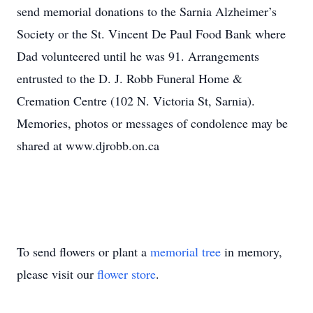
send memorial donations to the Sarnia Alzheimer’s
Society or the St. Vincent De Paul Food Bank where
Dad volunteered until he was 91. Arrangements
entrusted to the D. J. Robb Funeral Home &
Cremation Centre (102 N. Victoria St, Sarnia).
Memories, photos or messages of condolence may be
shared at www.djrobb.on.ca
To send flowers or plant a
memorial tree
in memory,
please visit our
flower store
.