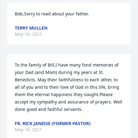
Bob,Sorry to read about your father.
TERRY MULLEN
May 18, 2021
To the family of Bill,I have many fond memories of 
your Dad (and Mom) during my years at St. 
Benedicts. May their faithfulness to each other, to 
all of you and to their love of God in this life, bring 
them the eternal happiness they sought.Please 
accept my sympathy and assurance of prayers. Well 
done good and faithful servants.
FR. RICK JANISSE (FORMER PASTOR)
May 18, 2021