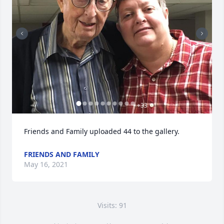
+
33
Friends and Family uploaded 44 to the gallery.
FRIENDS AND FAMILY
May 16, 2021
Visits: 91